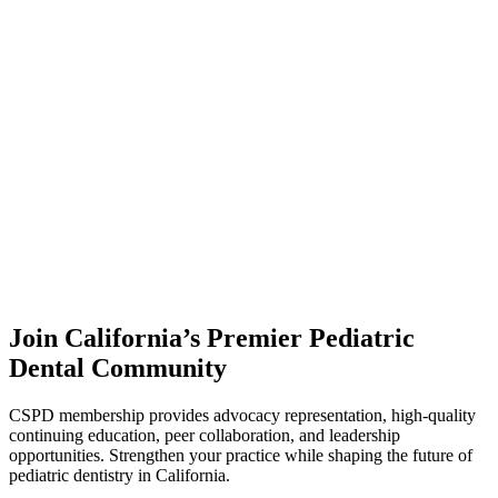
Join California’s Premier Pediatric
Dental Community
CSPD membership provides advocacy representation, high-quality
continuing education, peer collaboration, and leadership
opportunities. Strengthen your practice while shaping the future of
pediatric dentistry in California.