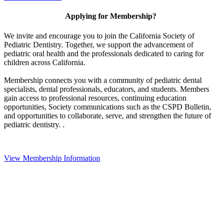
Applying for Membership?
We invite and encourage you to join the California Society of
Pediatric Dentistry. Together, we support the advancement of
pediatric oral health and the professionals dedicated to caring for
children across California.
Membership connects you with a community of pediatric dental
specialists, dental professionals, educators, and students. Members
gain access to professional resources, continuing education
opportunities, Society communications such as the CSPD Bulletin,
and opportunities to collaborate, serve, and strengthen the future of
pediatric dentistry. .
View Membership Information