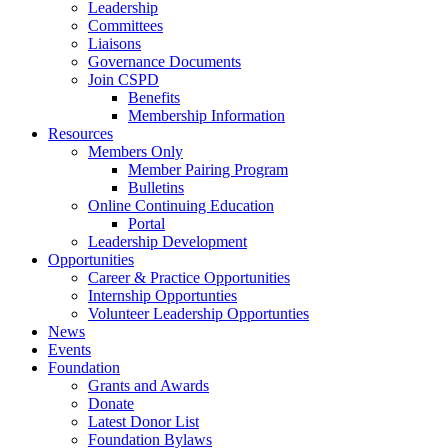
Leadership
Committees
Liaisons
Governance Documents
Join CSPD
Benefits
Membership Information
Resources
Members Only
Member Pairing Program
Bulletins
Online Continuing Education
Portal
Leadership Development
Opportunities
Career & Practice Opportunities
Internship Opportunties
Volunteer Leadership Opportunties
News
Events
Foundation
Grants and Awards
Donate
Latest Donor List
Foundation Bylaws