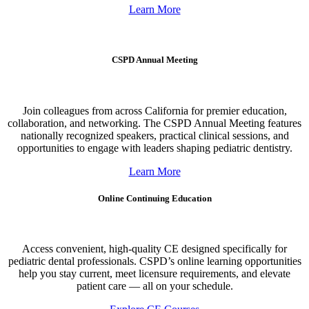
Learn More
CSPD Annual Meeting
Join colleagues from across California for premier education,
collaboration, and networking. The CSPD Annual Meeting features
nationally recognized speakers, practical clinical sessions, and
opportunities to engage with leaders shaping pediatric dentistry.
Learn More
Online Continuing Education
Access convenient, high-quality CE designed specifically for
pediatric dental professionals. CSPD’s online learning opportunities
help you stay current, meet licensure requirements, and elevate
patient care — all on your schedule.