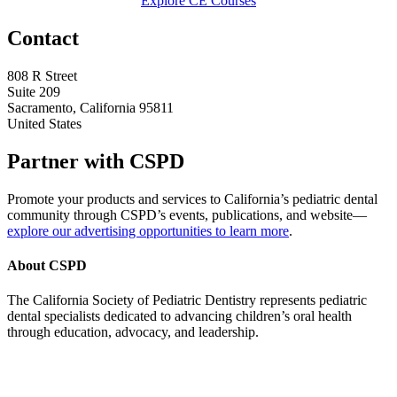
Explore CE Courses
Contact
808 R Street
Suite 209
Sacramento, California 95811
United States
Partner with CSPD
Promote your products and services to California’s pediatric dental
community through CSPD’s events, publications, and website—
explore our advertising opportunities to learn more
.
About CSPD
The California Society of Pediatric Dentistry represents pediatric
dental specialists dedicated to advancing children’s oral health
through education, advocacy, and leadership.