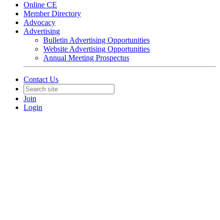
Online CE
Member Directory
Advocacy
Advertising
Bulletin Advertising Opportunities
Website Advertising Opportunities
Annual Meeting Prospectus
Contact Us
Join
Login