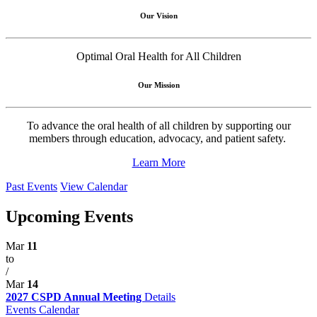
Our Vision
Optimal Oral Health for All Children
Our Mission
To advance the oral health of all children by supporting our
members through education, advocacy, and patient safety.
Learn More
Past Events
View Calendar
Upcoming Events
Mar
11
to
/
Mar
14
2027 CSPD Annual Meeting
Details
Events Calendar