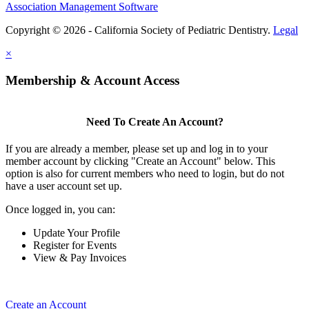
Association Management Software
Copyright © 2026 - California Society of Pediatric Dentistry.
Legal
×
Membership & Account Access
Need To Create An Account?
If you are already a member, please set up and log in to your
member account by clicking "Create an Account" below. This
option is also for current members who need to login, but do not
have a user account set up.
Once logged in, you can:
Update Your Profile
Register for Events
View & Pay Invoices
Create an Account