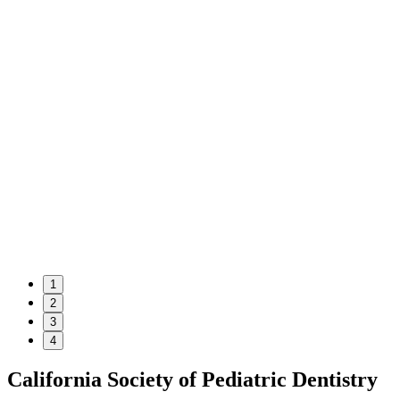
1
2
3
4
California Society of Pediatric Dentistry