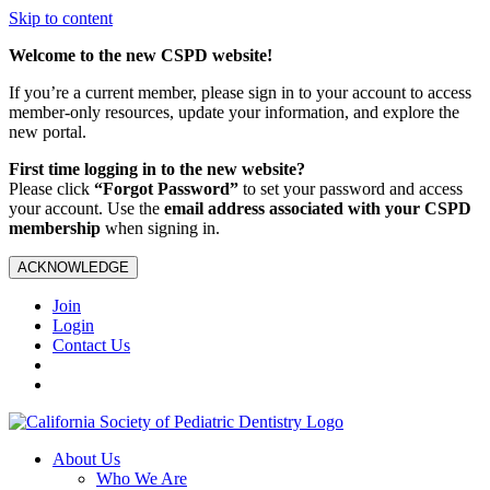
Skip to content
Welcome to the new CSPD website!
If you’re a current member, please sign in to your account to access
member-only resources, update your information, and explore the
new portal.
First time logging in to the new website?
Please click
“Forgot Password”
to set your password and access
your account. Use the
email address associated with your CSPD
membership
when signing in.
ACKNOWLEDGE
Join
Login
Contact Us
About Us
Who We Are