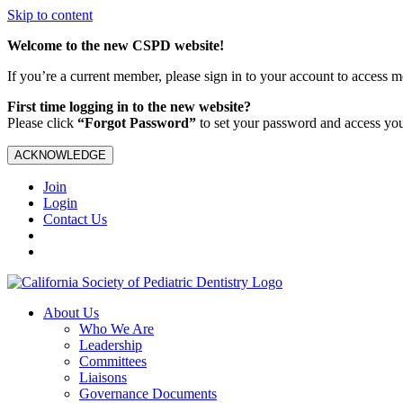
Skip to content
Welcome to the new CSPD website!
If you’re a current member, please sign in to your account to access 
First time logging in to the new website?
Please click
“Forgot Password”
to set your password and access yo
ACKNOWLEDGE
Join
Login
Contact Us
About Us
Who We Are
Leadership
Committees
Liaisons
Governance Documents