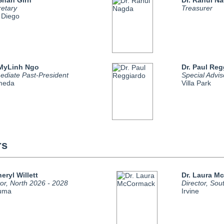
 Shan Girn
Dr. Rahul N
retary
Treasurer
 Diego
 MyLinh Ngo
Dr. Paul Reg
ediate Past-President
Special Advis
meda
Villa Park
rs
heryl Willett
Dr. Laura M
tor, North 2026 - 2028
Director, Sou
luma
Irvine