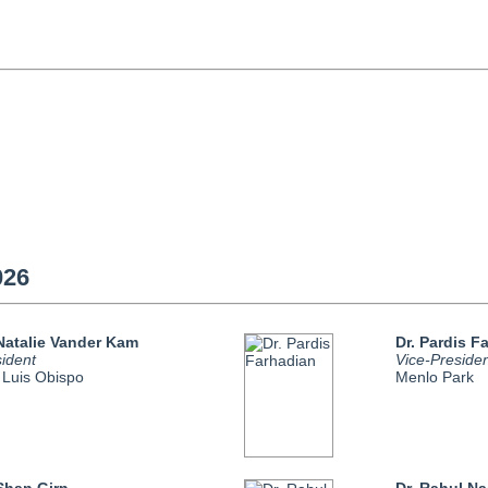
026
 Natalie Vander Kam
Dr. Pardis F
ident
Vice-Preside
 Luis Obispo
Menlo Park