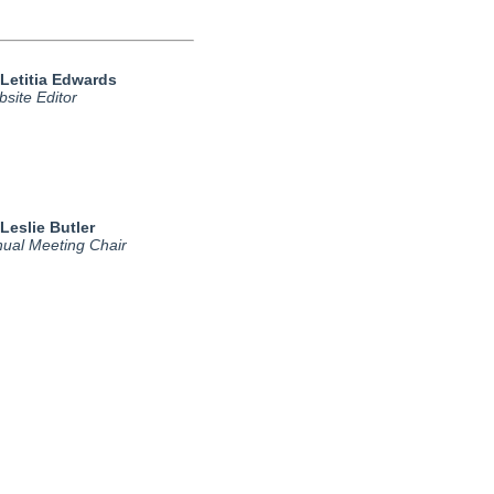
 Letitia Edwards
site Editor
 Leslie Butler
ual Meeting Chair