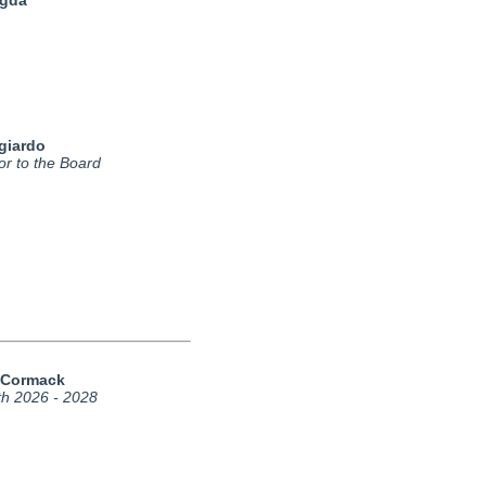
agda
giardo
or to the Board
cCormack
th 2026 - 2028