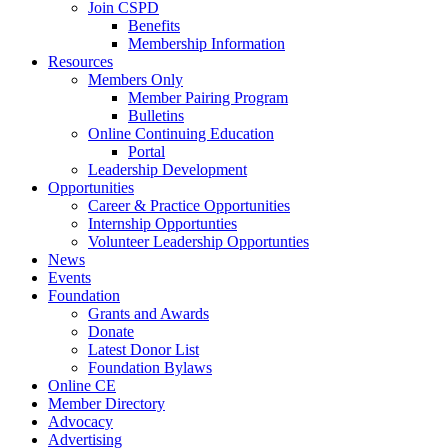
Join CSPD
Benefits
Membership Information
Resources
Members Only
Member Pairing Program
Bulletins
Online Continuing Education
Portal
Leadership Development
Opportunities
Career & Practice Opportunities
Internship Opportunties
Volunteer Leadership Opportunties
News
Events
Foundation
Grants and Awards
Donate
Latest Donor List
Foundation Bylaws
Online CE
Member Directory
Advocacy
Advertising