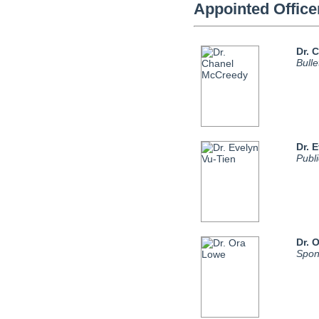
Appointed Office
Dr. 
Bull
Dr. 
Publ
Dr. 
Spon