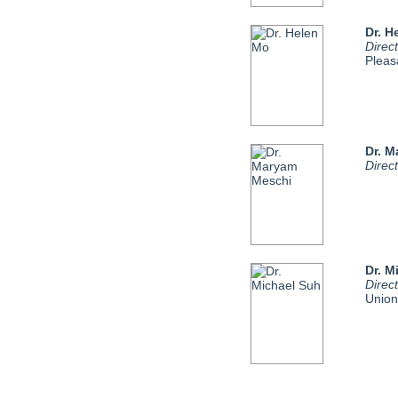
Dr. H
Direc
Pleasa
Dr. 
Direc
Dr. M
Direc
Union