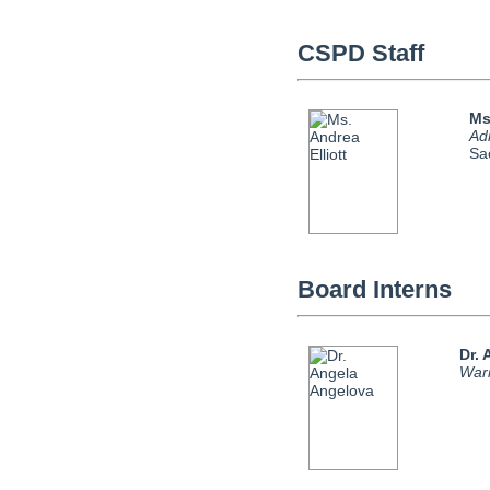
CSPD Staff
Ms
Adm
Sa
Board Interns
Dr.
Warr