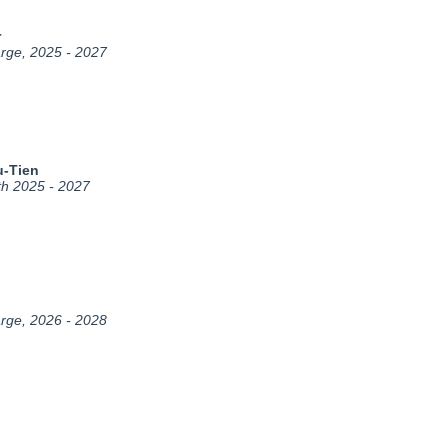
r
arge, 2025 - 2027
u-Tien
th 2025 - 2027
arge, 2026 - 2028