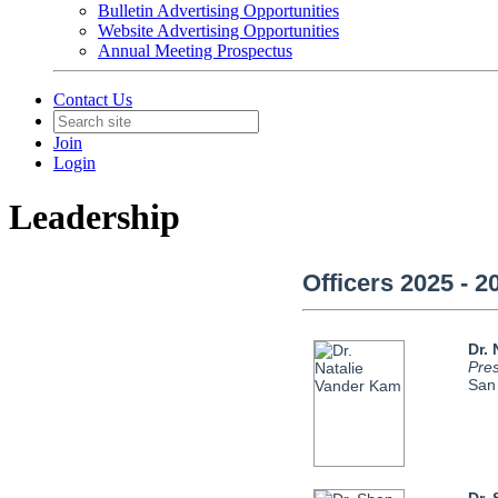
Bulletin Advertising Opportunities
Website Advertising Opportunities
Annual Meeting Prospectus
Contact Us
Join
Login
Leadership
Officers 2025 - 2
Dr.
Pres
San