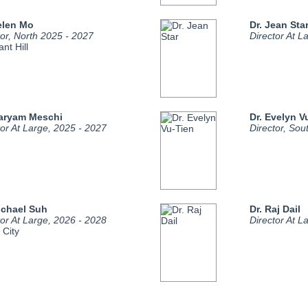
elen Mo
Dr. Jean Sta
tor, North 2025 - 2027
Director At L
nt Hill
Maryam Meschi
Dr. Evelyn V
tor At Large, 2025 - 2027
Director, Sou
ichael Suh
Dr. Raj Dail
tor At Large, 2026 - 2028
Director At L
 City