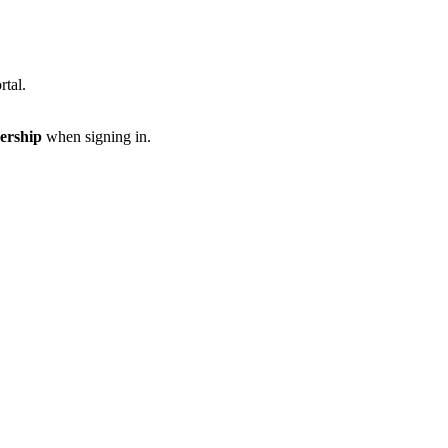
rtal.
ership
when signing in.