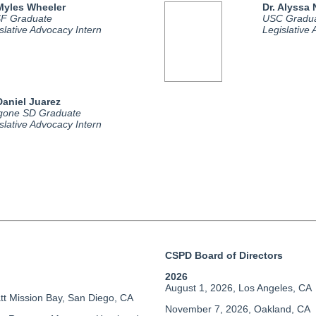
 Myles Wheeler
Dr. Alyssa
F Graduate
USC Gradu
slative Advocacy Intern
Legislative
Daniel Juarez
gone SD Graduate
slative Advocacy Intern
CSPD Board of Directors
2026
August 1, 2026, Los Angeles, CA
tt Mission Bay, San Diego, CA
November 7, 2026, Oakland, CA