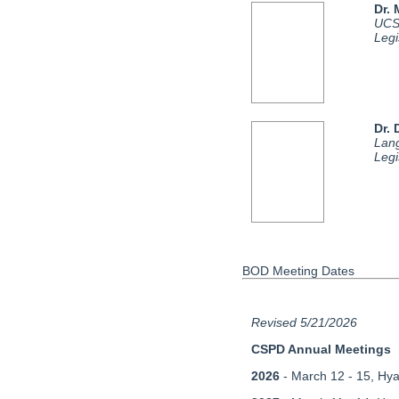
Dr.
UCS
Legi
Dr. 
Lan
Legi
BOD Meeting Dates
Revised 5/21/2026
CSPD Annual Meetings
2026
- March 12 - 15, Hya