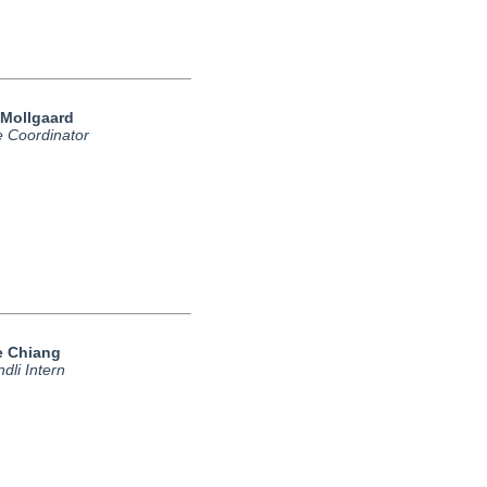
 Mollgaard
e Coordinator
le Chiang
dli Intern