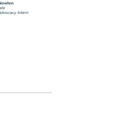
 Nowlen
ate
 Advocacy Intern