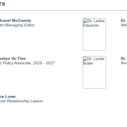
rs
Chanel McCreedy
Dr.
etin Managing Editor
Web
Evelyn Vu-Tien
Dr.
ic Policy Advocate, 2025 - 2027
Ann
Ora Lowe
sor Relationship Liaison