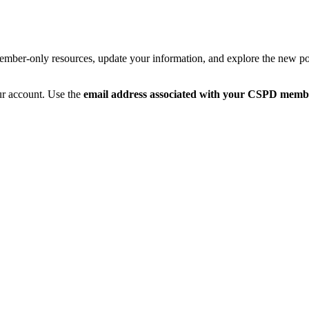
member-only resources, update your information, and explore the new po
ur account. Use the
email address associated with your CSPD memb