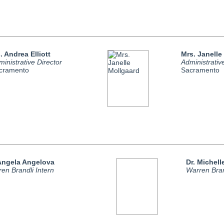
. Andrea Elliott
Mrs. Janelle
inistrative Director
Administrativ
cramento
Sacramento
 Angela Angelova
Dr. Michel
en Brandli Intern
Warren Bran