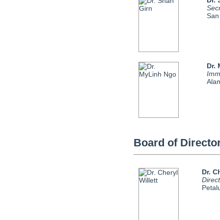
Dr.
Sec
San
Dr.
Imm
Ala
Board of Directo
Dr. C
Direc
Peta