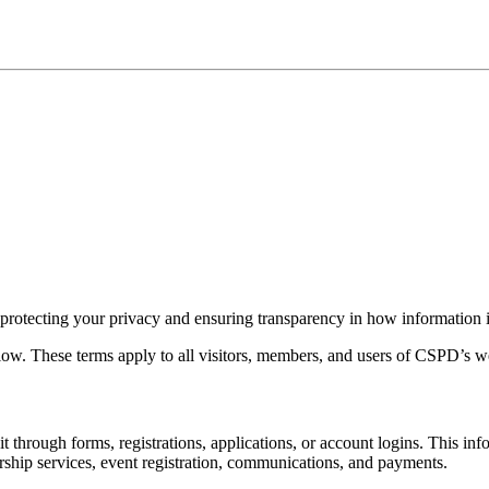
 protecting your privacy and ensuring transparency in how information i
elow. These terms apply to all visitors, members, and users of CSPD’s we
through forms, registrations, applications, or account logins. This in
ship services, event registration, communications, and payments.