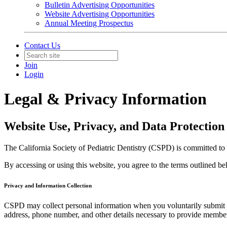
Bulletin Advertising Opportunities
Website Advertising Opportunities
Annual Meeting Prospectus
Contact Us
Join
Login
Legal & Privacy Information
Website Use, Privacy, and Data Protection
The California Society of Pediatric Dentistry (CSPD) is committed to
By accessing or using this website, you agree to the terms outlined b
Privacy and Information Collection
CSPD may collect personal information when you voluntarily submit it 
address, phone number, and other details necessary to provide member