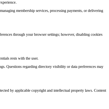
experience.
, managing membership services, processing payments, or delivering
eferences through your browser settings; however, disabling cookies
tials rests with the user.
gs. Questions regarding directory visibility or data preferences may
otected by applicable copyright and intellectual property laws. Content