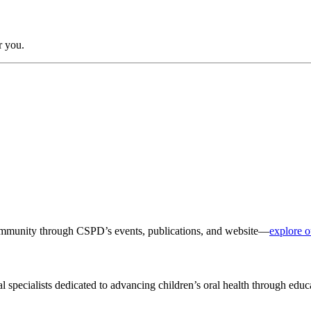
r you.
 community through CSPD’s events, publications, and website—
explore o
al specialists dedicated to advancing children’s oral health through edu