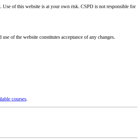
. Use of this website is at your own risk. CSPD is not responsible for
d use of the website constitutes acceptance of any changes.
ilable courses
.