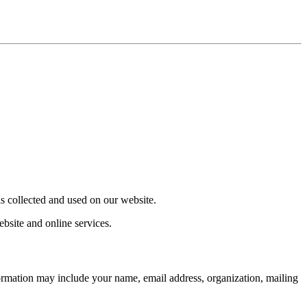
s collected and used on our website.
bsite and online services.
formation may include your name, email address, organization, mailing