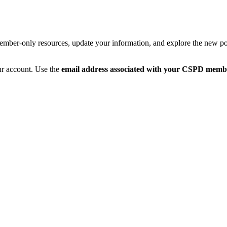
member-only resources, update your information, and explore the new po
ur account. Use the
email address associated with your CSPD memb