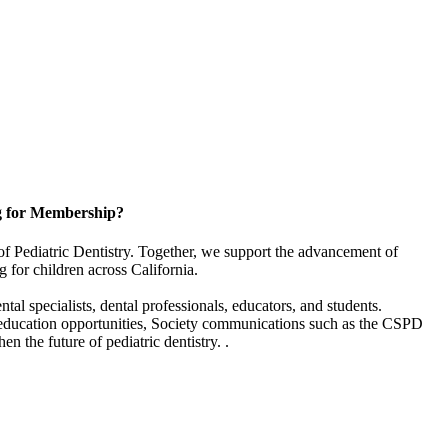
g for Membership?
of Pediatric Dentistry. Together, we support the advancement of
g for children across California.
l specialists, dental professionals, educators, and students.
 education opportunities, Society communications such as the CSPD
en the future of pediatric dentistry. .