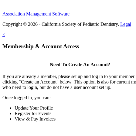
Association Management Software
Copyright © 2026 - California Society of Pediatric Dentistry.
Legal
×
Membership & Account Access
Need To Create An Account?
If you are already a member, please set up and log in to your member
clicking "Create an Account" below. This option is also for current 
who need to login, but do not have a user account set up.
Once logged in, you can:
Update Your Profile
Register for Events
View & Pay Invoices