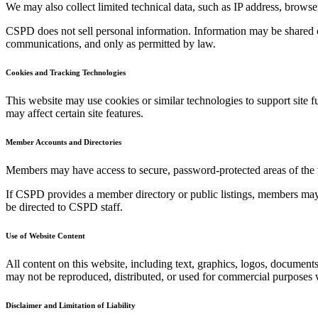
We may also collect limited technical data, such as IP address, brows
CSPD does not sell personal information. Information may be shared o
communications, and only as permitted by law.
Cookies and Tracking Technologies
This website may use cookies or similar technologies to support site 
may affect certain site features.
Member Accounts and Directories
Members may have access to secure, password-protected areas of the web
If CSPD provides a member directory or public listings, members may c
be directed to CSPD staff.
Use of Website Content
All content on this website, including text, graphics, logos, documents
may not be reproduced, distributed, or used for commercial purposes w
Disclaimer and Limitation of Liability