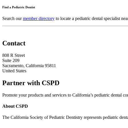
Find a Pediatric Dentist
Search our
member directory
to locate a pediatric dental specialist nea
Contact
808 R Street
Suite 209
Sacramento, California 95811
United States
Partner with CSPD
Promote your products and services to California’s pediatric dental
About CSPD
The California Society of Pediatric Dentistry represents pediatric dent