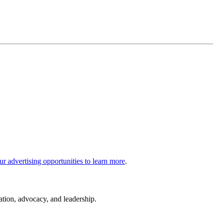
ur advertising opportunities to learn more
.
cation, advocacy, and leadership.