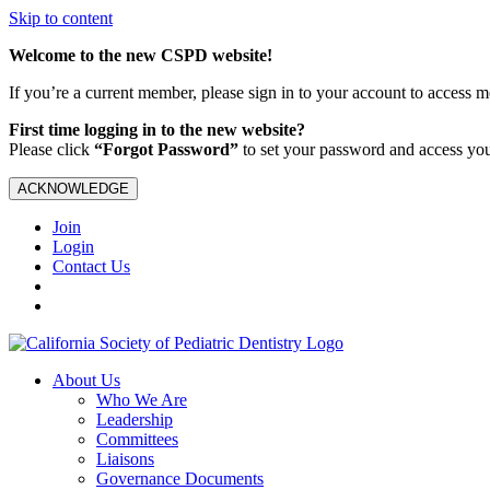
Skip to content
Welcome to the new CSPD website!
If you’re a current member, please sign in to your account to access 
First time logging in to the new website?
Please click
“Forgot Password”
to set your password and access yo
ACKNOWLEDGE
Join
Login
Contact Us
About Us
Who We Are
Leadership
Committees
Liaisons
Governance Documents