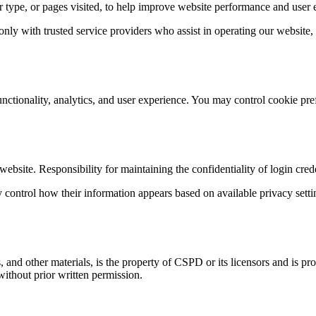
er type, or pages visited, to help improve website performance and user 
nly with trusted service providers who assist in operating our website
functionality, analytics, and user experience. You may control cookie pr
site. Responsibility for maintaining the confidentiality of login creden
ontrol how their information appears based on available privacy settin
, and other materials, is the property of CSPD or its licensors and is pr
ithout prior written permission.