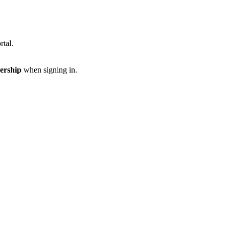
rtal.
ership
when signing in.