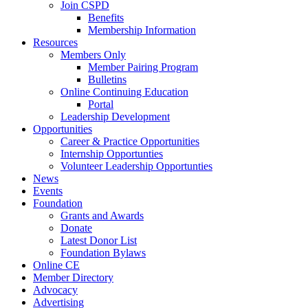
Join CSPD
Benefits
Membership Information
Resources
Members Only
Member Pairing Program
Bulletins
Online Continuing Education
Portal
Leadership Development
Opportunities
Career & Practice Opportunities
Internship Opportunties
Volunteer Leadership Opportunties
News
Events
Foundation
Grants and Awards
Donate
Latest Donor List
Foundation Bylaws
Online CE
Member Directory
Advocacy
Advertising