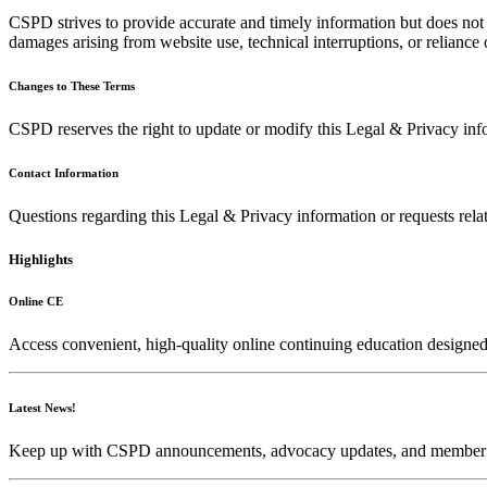
CSPD strives to provide accurate and timely information but does not g
damages arising from website use, technical interruptions, or reliance
Changes to These Terms
CSPD reserves the right to update or modify this Legal & Privacy info
Contact Information
Questions regarding this Legal & Privacy information or requests rela
Highlights
Online CE
Access convenient, high-quality online continuing education designed
Latest News!
Keep up with CSPD announcements, advocacy updates, and memb