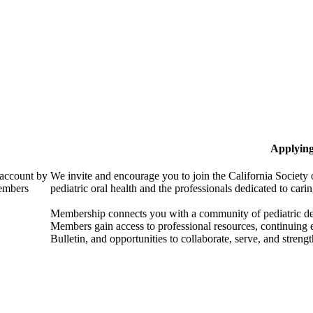
Applyin
 account by
We invite and encourage you to join the California Society 
members
pediatric oral health and the professionals dedicated to carin
Membership connects you with a community of pediatric denta
Members gain access to professional resources, continuing
Bulletin, and opportunities to collaborate, serve, and strength