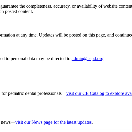
uarantee the completeness, accuracy, or availability of website content
 on posted content.
rmation at any time. Updates will be posted on this page, and continue
ted to personal data may be directed to
admin@cspd.org
.
 for pediatric dental professionals—
visit our CE Catalog to explore ava
er news—
visit our News page for the latest updates
.