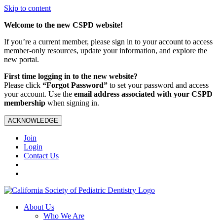
Skip to content
Welcome to the new CSPD website!
If you’re a current member, please sign in to your account to access
member-only resources, update your information, and explore the
new portal.
First time logging in to the new website?
Please click
“Forgot Password”
to set your password and access
your account. Use the
email address associated with your CSPD
membership
when signing in.
ACKNOWLEDGE
Join
Login
Contact Us
About Us
Who We Are