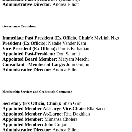
Administrative Director:
Andrea Elliott
Governance Committee
Immediate Past President (Ex Officio, Chair):
MyLinh Ngo
President (Ex Officio):
Natalie Vander Kam
Vice-President (Ex Officio):
Pardis Farhadian
Appointed Past-President:
Don Schmitt
Appointed Board Member:
Maryam Meschi
Consultant - Member at Large:
John Guijon
Administrative Director:
Andrea Elliott
Membership Services and Credentials Committee
Secretary (Ex Officio, Chair):
Shan Girn
Appointed Member At-Large Vice-Chair:
Ella Saeed
Appointed Member At-Large:
Rita Daghlian
Appointed Member:
Mimansa Cholera
Appointed Member:
John Guijon
Administrative Director:
Andrea Elliott