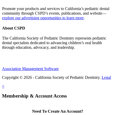
Promote your products and services to California’s pediatric dental
community through CSPD’s events, publications, and website—
explore our advertising opportunities to learn more
.
About CSPD
The California Society of Pediatric Dentistry represents pediatric
dental specialists dedicated to advancing children’s oral health
through education, advocacy, and leadership.
Association Management Software
Copyright © 2026 - California Society of Pediatric Dentistry.
Legal
×
Membership & Account Access
Need To Create An Account?