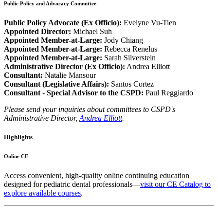
Public Policy and Advocacy Committee
Public Policy Advocate (Ex Officio):
Evelyne Vu-Tien
Appointed Director:
Michael Suh
Appointed Member-at-Large:
Jody Chiang
Appointed Member-at-Large:
Rebecca Renelus
Appointed Member-at-Large:
Sarah Silverstein
Administrative Director (Ex Officio):
Andrea Elliott
Consultant:
Natalie Mansour
Consultant (Legislative Affairs):
Santos Cortez
Consultant - Special Advisor to the CSPD:
Paul Reggiardo
Please send your inquiries about committees to CSPD's
Administrative Director,
Andrea Elliott
.
Highlights
Online CE
Access convenient, high-quality online continuing education
designed for pediatric dental professionals—
visit our CE Catalog to
explore available courses
.