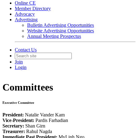
Online CE
Member Directory
Advocacy
Advertising
Bulletin Advertising Opportunities
Website Advertising Opportunities
Annual Meeting Prospectus
Contact Us
Join
Login
Committees
Executive Committee
President:
Natalie Vander Kam
Vice-President:
Pardis Farhadian
Secretary:
Shan Girn
Treasurer:
Rahul Nagda
Immediate Past President:
MyLinh Ngo