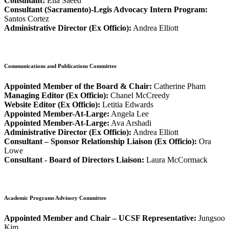
Consultant:
Ella Saeed
Consultant (Sacramento)-Legis Advocacy Intern Program:
Santos Cortez
Administrative Director (Ex Officio):
Andrea Elliott
Communications and Publications Committee
Appointed Member of the Board & Chair:
Catherine Pham
Managing Editor (Ex Officio):
Chanel McCreedy
Website Editor (Ex Officio):
Letitia Edwards
Appointed Member-At-Large:
Angela Lee
Appointed Member-At-Large:
Ava Arshadi
Administrative Director (Ex Officio):
Andrea Elliott
Consultant – Sponsor Relationship Liaison (Ex Officio):
Ora
Lowe
Consultant - Board of Directors Liaison:
Laura McCormack
Academic Programs Advisory Committee
Appointed Member and Chair – UCSF Representative:
Jungsoo
Kim