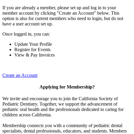
If you are already a member, please set up and log in to your
member account by clicking "Create an Account" below. This
option is also for current members who need to login, but do not
have a user account set up.
Once logged in, you can:
Update Your Profile
Register for Events
View & Pay Invoices
Create an Account
Applying for Membership?
We invite and encourage you to join the California Society of
Pediatric Dentistry. Together, we support the advancement of
pediatric oral health and the professionals dedicated to caring for
children across California.
Membership connects you with a community of pediatric dental
specialists, dental professionals, educators, and students. Members