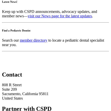
Latest News!
Keep up with CSPD announcements, advocacy updates, and
member news—
visit our News page for the latest updates
.
Find a Pediatric Dentist
Search our
member directory
to locate a pediatric dental specialist
near you.
Contact
808 R Street
Suite 209
Sacramento, California 95811
United States
Partner with CSPD