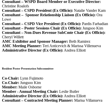
Consultant – WSPD Board Member or Executive Director:
Christine Roalofs
Consultant – CSPD President (Ex Officio):
Natalie Vander Kam
Consultant – Sponsor Relationship Liaison (Ex Officio):
Ora
Lowe
Consultant – CSPD Vice President (Ex Officio):
Pardis Farhadian
Consultant – Poster Sessions Chair (Ex Officio):
Jungsoo Kim
Consultant – Non-Dues Revenue SubCmte Chair (Ex Officio):
Cheryl Willett
AMC Exhibitor and Sponsor Manager:
Beth Ramirez
AMC Meeting Planner:
Teri Anticevich & Marissa Villenueva
Administrative Director (Ex Officio):
Andrea Elliott
Resident Poster Presentation Subcommittee
Co-Chair:
Lynn Fujimoto
Co-Chair:
Jungsoo Kim
Member:
Maile Osborne
Member - Annual Meeting Chair:
Leslie Butler
Administrative Director (Ex Officio):
Andrea Elliott
Consultant – Contracted Meeting Planner:
Marisa Villanueva