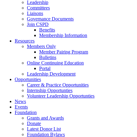
Leadership
Committees
Liaisons
Governance Documents
Join CSPD
Benefits
Membership Information
Resources
Members Only
Member Pairing Program
Bulletins
Online Continuing Education
Portal
Leadership Development
Opportunities
Career & Practice Opportunities
Internship Opportunties
Volunteer Leadership Opportunties
News
Events
Foundation
Grants and Awards
Donate
Latest Donor List
Foundation Bylaws