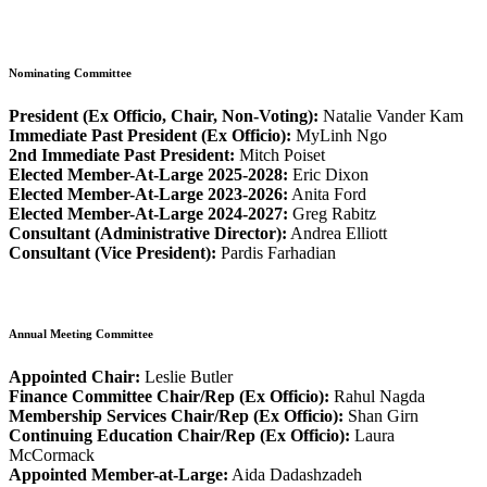
Nominating Committee
President (Ex Officio, Chair, Non-Voting):
Natalie Vander Kam
Immediate Past President (Ex Officio):
MyLinh Ngo
2nd Immediate Past President:
Mitch Poiset
Elected Member-At-Large 2025-2028:
Eric Dixon
Elected Member-At-Large 2023-2026:
Anita Ford
Elected Member-At-Large 2024-2027:
Greg Rabitz
Consultant (Administrative Director):
Andrea Elliott
Consultant (Vice President):
Pardis Farhadian
Annual Meeting Committee
Appointed Chair:
Leslie Butler
Finance Committee Chair/Rep (Ex Officio):
Rahul Nagda
Membership Services Chair/Rep (Ex Officio):
Shan Girn
Continuing Education Chair/Rep (Ex Officio):
Laura
McCormack
Appointed Member-at-Large:
Aida Dadashzadeh