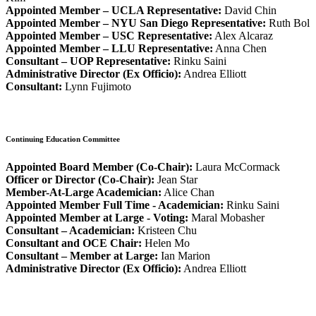
Appointed Member – UCLA Representative:
David Chin
Appointed Member – NYU San Diego Representative:
Ruth Bol
Appointed Member – USC Representative:
Alex Alcaraz
Appointed Member – LLU Representative:
Anna Chen
Consultant – UOP Representative:
Rinku Saini
Administrative Director (Ex Officio):
Andrea Elliott
Consultant:
Lynn Fujimoto
Continuing Education Committee
Appointed Board Member (Co-Chair):
Laura McCormack
Officer or Director (Co-Chair):
Jean Star
Member-At-Large Academician:
Alice Chan
Appointed Member Full Time - Academician:
Rinku
Saini
Appointed Member at Large - Voting:
Maral Mobasher
Consultant – Academician:
Kristeen Chu
Consultant and OCE Chair:
Helen Mo
Consultant – Member at Large:
Ian Marion
Administrative Director (Ex Officio):
Andrea Elliott