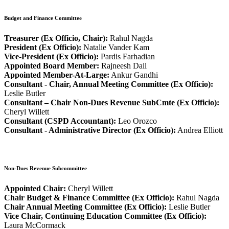
Budget and Finance Committee
Treasurer (Ex Officio, Chair):
Rahul Nagda
President (Ex Officio):
Natalie Vander Kam
Vice-President (Ex Officio):
Pardis Farhadian
Appointed Board Member:
Rajneesh Dail
Appointed Member-At-Large:
Ankur Gandhi
Consultant - Chair, Annual Meeting Committee (Ex Officio):
Leslie Butler
Consultant – Chair Non-Dues Revenue SubCmte (Ex Officio):
Cheryl Willett
Consultant (CSPD Accountant):
Leo Orozco
Consultant - Administrative Director (Ex Officio):
Andrea Elliott
Non-Dues Revenue Subcommittee
Appointed Chair:
Cheryl Willett
Chair Budget & Finance Committee (Ex Officio):
Rahul Nagda
Chair Annual Meeting Committee (Ex Officio):
Leslie Butler
Vice Chair, Continuing Education Committee (Ex Officio):
Laura McCormack