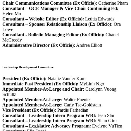
Chair Communications Committee (Ex Officio):
Catherine Pham
Consultant – OCE Manager & Vice-Chair Continuing Ed:
Helen Mo
Consultant – Website Editor (Ex Officio):
Letitia Edwards
Consultant – Sponsor Relationship Liaison (Ex Officio):
Ora
Lowe
Consultant - Bulletin Managing Editor (Ex Officio):
Chanel
McCreedy
Administrative Director (Ex Officio):
Andrea Elliott
Leadership Development Committee
President (Ex Officio):
Natalie Vander Kam
Immediate Past President (Ex Officio):
MyLinh Ngo
Appointed Member-At-Large and Chair:
Carolynn Vuong
Schultz
Appointed Member-At-Large:
Walter Fuentes
Appointed Member-At-Large:
Carly Tse-Goldstein
Vice President (Ex Officio):
Pardis Farhadian
Consultant – Leadership Intern Program WBI:
Jean Star
Consultant – Leadership Intern Program WBI:
Shan Girn
Consultant – Legislative Advocacy Program:
Evelyne VuTien