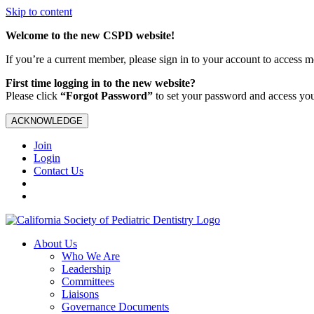
Skip to content
Welcome to the new CSPD website!
If you’re a current member, please sign in to your account to access 
First time logging in to the new website?
Please click
“Forgot Password”
to set your password and access yo
ACKNOWLEDGE
Join
Login
Contact Us
About Us
Who We Are
Leadership
Committees
Liaisons
Governance Documents