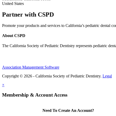
United States
Partner with CSPD
Promote your products and services to California’s pediatric dental
About CSPD
The California Society of Pediatric Dentistry represents pediatric dent
Association Management Software
Copyright © 2026 - California Society of Pediatric Dentistry.
Legal
×
Membership & Account Access
Need To Create An Account?