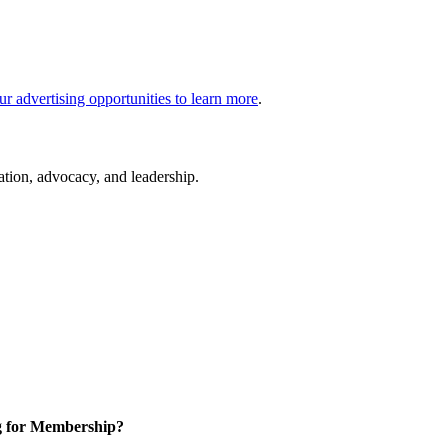
ur advertising opportunities to learn more
.
cation, advocacy, and leadership.
g for Membership?