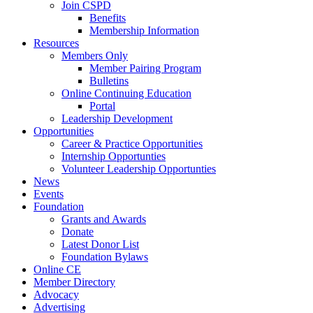
Join CSPD
Benefits
Membership Information
Resources
Members Only
Member Pairing Program
Bulletins
Online Continuing Education
Portal
Leadership Development
Opportunities
Career & Practice Opportunities
Internship Opportunties
Volunteer Leadership Opportunties
News
Events
Foundation
Grants and Awards
Donate
Latest Donor List
Foundation Bylaws
Online CE
Member Directory
Advocacy
Advertising