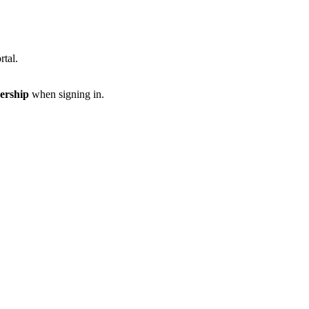
rtal.
ership
when signing in.