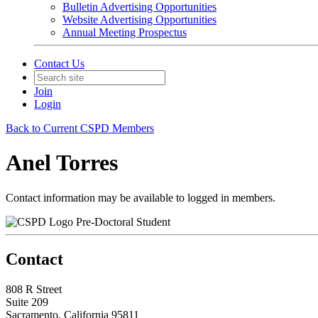
Bulletin Advertising Opportunities
Website Advertising Opportunities
Annual Meeting Prospectus
Contact Us
Join
Login
Back to Current CSPD Members
Anel Torres
Contact information may be available to logged in members.
Pre-Doctoral Student
Contact
808 R Street
Suite 209
Sacramento, California 95811