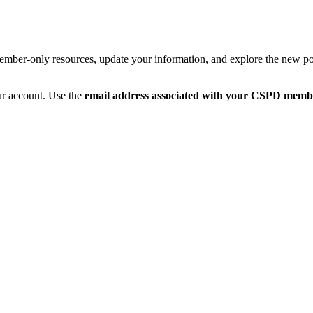
member-only resources, update your information, and explore the new po
ur account. Use the
email address associated with your CSPD memb