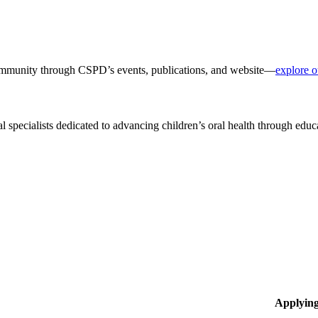
 community through CSPD’s events, publications, and website—
explore o
al specialists dedicated to advancing children’s oral health through edu
Applyin