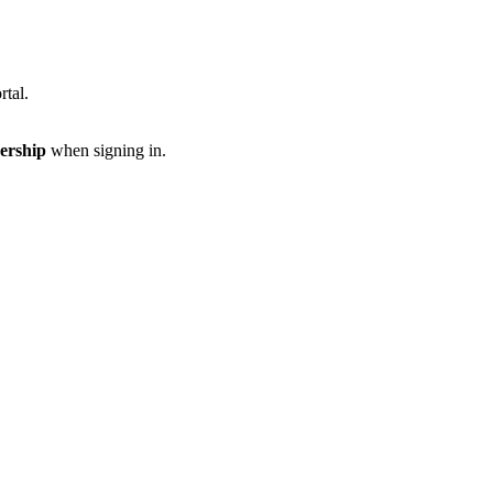
rtal.
ership
when signing in.