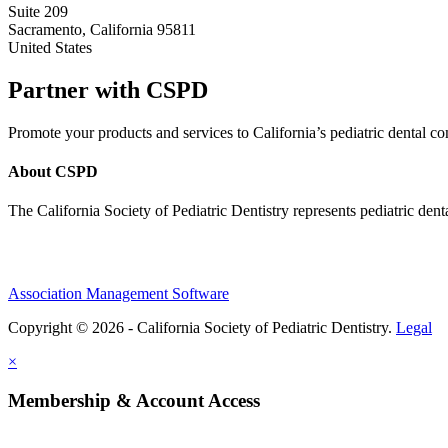
Suite 209
Sacramento, California 95811
United States
Partner with CSPD
Promote your products and services to California’s pediatric dental
About CSPD
The California Society of Pediatric Dentistry represents pediatric dent
Association Management Software
Copyright © 2026 - California Society of Pediatric Dentistry.
Legal
×
Membership & Account Access