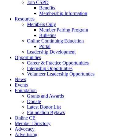
Join CSPD
Benefits
Membership Information
Resources
Members Only
Member Pairing Program
Bulletins
Online Continuing Education
Portal
Leadership Development
Opportunities
Career & Practice Opportunities
Internship Opportunties
Volunteer Leadership Opportunties
News
Events
Foundation
Grants and Awards
Donate
Latest Donor List
Foundation Bylaws
Online CE
Member Directory
Advocacy
Advertising