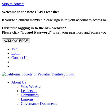
Skip to content
Welcome to the new CSPD website!
If you’re a current member, please sign in to your account to access 
First time logging in to the new website?
Please click
“Forgot Password”
to set your password and access yo
ACKNOWLEDGE
Join
Login
Contact Us
About Us
Who We Are
Leadership
Committees
Liaisons
Governance Documents