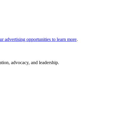
ur advertising opportunities to learn more
.
cation, advocacy, and leadership.