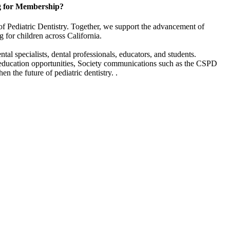
g for Membership?
of Pediatric Dentistry. Together, we support the advancement of
g for children across California.
l specialists, dental professionals, educators, and students.
 education opportunities, Society communications such as the CSPD
en the future of pediatric dentistry. .