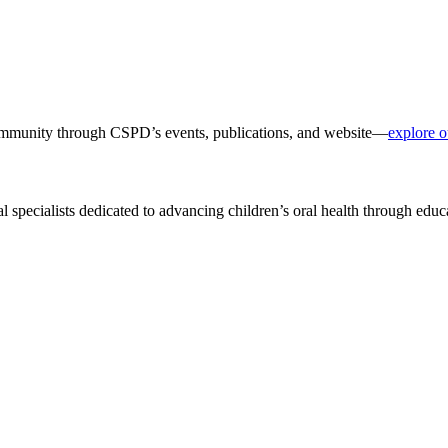
 community through CSPD’s events, publications, and website—
explore o
al specialists dedicated to advancing children’s oral health through edu