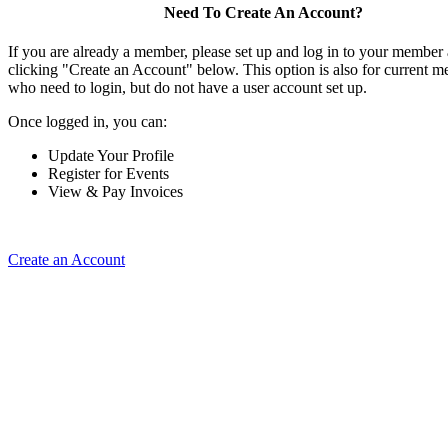
Need To Create An Account?
If you are already a member, please set up and log in to your member
clicking "Create an Account" below. This option is also for current 
who need to login, but do not have a user account set up.
Once logged in, you can:
Update Your Profile
Register for Events
View & Pay Invoices
Create an Account