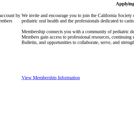
Applyin
 account by
We invite and encourage you to join the California Society 
members
pediatric oral health and the professionals dedicated to carin
Membership connects you with a community of pediatric denta
Members gain access to professional resources, continuing
Bulletin, and opportunities to collaborate, serve, and strength
View Membership Information