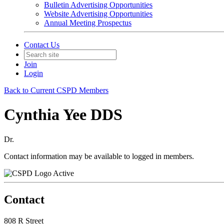
Bulletin Advertising Opportunities
Website Advertising Opportunities
Annual Meeting Prospectus
Contact Us
Join
Login
Back to Current CSPD Members
Cynthia Yee DDS
Dr.
Contact information may be available to logged in members.
Active
Contact
808 R Street