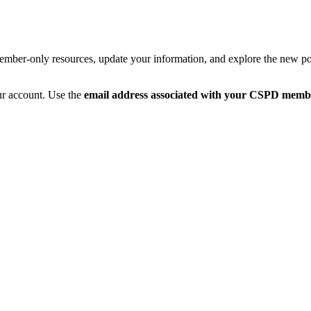
member-only resources, update your information, and explore the new po
ur account. Use the
email address associated with your CSPD memb