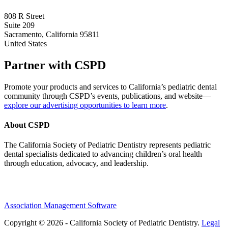
808 R Street
Suite 209
Sacramento, California 95811
United States
Partner with CSPD
Promote your products and services to California’s pediatric dental
community through CSPD’s events, publications, and website—
explore our advertising opportunities to learn more
.
About CSPD
The California Society of Pediatric Dentistry represents pediatric
dental specialists dedicated to advancing children’s oral health
through education, advocacy, and leadership.
Association Management Software
Copyright © 2026 - California Society of Pediatric Dentistry.
Legal