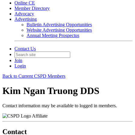
Online CE
Member Directory
Advocacy
Advertising
Bulletin Advertising Opportunities
Website Advertising Opportunities
Annual Meeting Prospectus
Contact Us
Join
Login
Back to Current CSPD Members
Kim Ngan Truong DDS
Contact information may be available to logged in members.
Affiliate
Contact