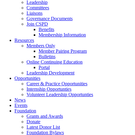
Leadership
Committees
Liaisons
Governance Documents
Join CSPD
Benefits
Membership Information
Resources
Members Only
Member Pairing Program
Bulletins
Online Continuing Education
Portal
Leadership Development
Opportunities
Career & Practice Opportunities
Internship Opportunties
Volunteer Leadership Opportunties
News
Events
Foundation
Grants and Awards
Donate
Latest Donor List
Foundation Bylaws