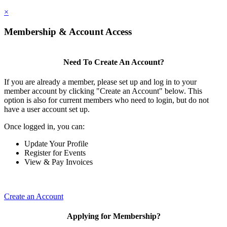
×
Membership & Account Access
Need To Create An Account?
If you are already a member, please set up and log in to your
member account by clicking "Create an Account" below. This
option is also for current members who need to login, but do not
have a user account set up.
Once logged in, you can:
Update Your Profile
Register for Events
View & Pay Invoices
Create an Account
Applying for Membership?