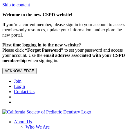
Skip to content
Welcome to the new CSPD website!
If you’re a current member, please sign in to your account to access
member-only resources, update your information, and explore the
new portal.
First time logging in to the new website?
Please click
“Forgot Password”
to set your password and access
your account. Use the
email address associated with your CSPD
membership
when signing in.
ACKNOWLEDGE
Join
Login
Contact Us
About Us
Who We Are