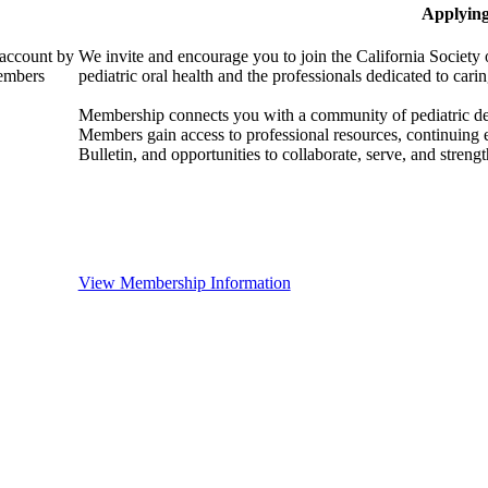
Applyin
 account by
We invite and encourage you to join the California Society 
members
pediatric oral health and the professionals dedicated to carin
Membership connects you with a community of pediatric denta
Members gain access to professional resources, continuing
Bulletin, and opportunities to collaborate, serve, and strength
View Membership Information