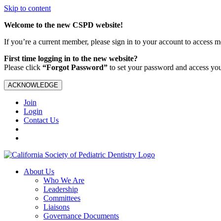
Skip to content
Welcome to the new CSPD website!
If you’re a current member, please sign in to your account to access 
First time logging in to the new website?
Please click
“Forgot Password”
to set your password and access yo
ACKNOWLEDGE
Join
Login
Contact Us
About Us
Who We Are
Leadership
Committees
Liaisons
Governance Documents