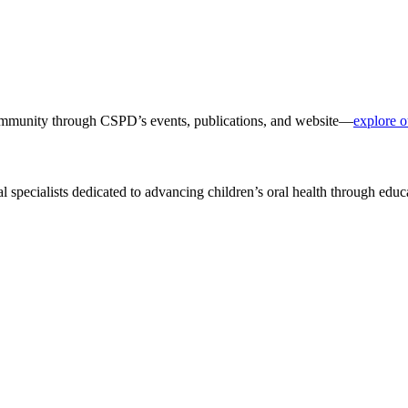
 community through CSPD’s events, publications, and website—
explore o
al specialists dedicated to advancing children’s oral health through edu