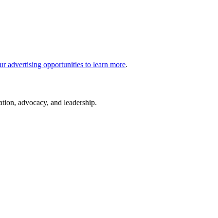
ur advertising opportunities to learn more
.
cation, advocacy, and leadership.