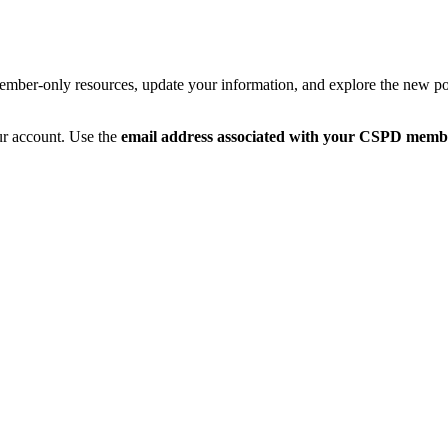
member-only resources, update your information, and explore the new po
ur account. Use the
email address associated with your CSPD memb