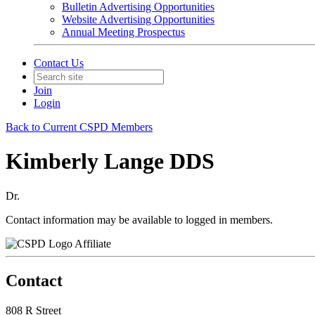
Bulletin Advertising Opportunities
Website Advertising Opportunities
Annual Meeting Prospectus
Contact Us
Join
Login
Back to Current CSPD Members
Kimberly Lange DDS
Dr.
Contact information may be available to logged in members.
Affiliate
Contact
808 R Street