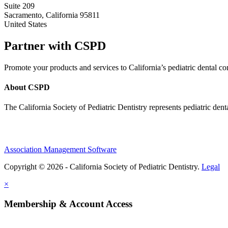
Suite 209
Sacramento, California 95811
United States
Partner with CSPD
Promote your products and services to California’s pediatric dental
About CSPD
The California Society of Pediatric Dentistry represents pediatric dent
Association Management Software
Copyright © 2026 - California Society of Pediatric Dentistry.
Legal
×
Membership & Account Access