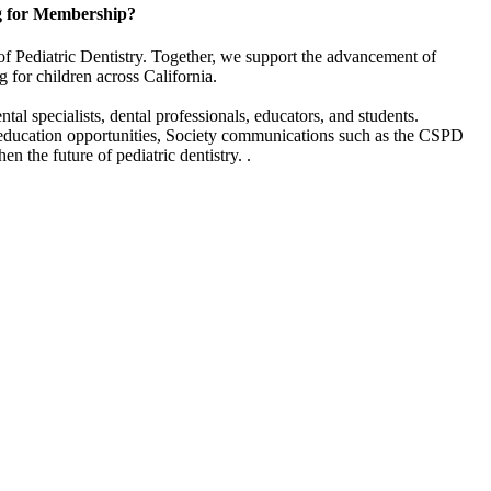
g for Membership?
of Pediatric Dentistry. Together, we support the advancement of
g for children across California.
l specialists, dental professionals, educators, and students.
 education opportunities, Society communications such as the CSPD
en the future of pediatric dentistry. .