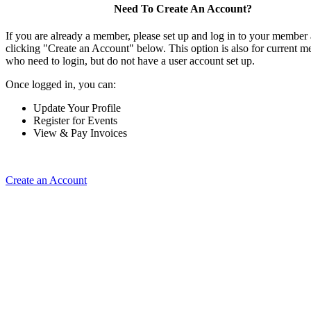
Need To Create An Account?
If you are already a member, please set up and log in to your member
clicking "Create an Account" below. This option is also for current 
who need to login, but do not have a user account set up.
Once logged in, you can:
Update Your Profile
Register for Events
View & Pay Invoices
Create an Account