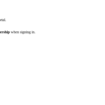
rtal.
ership
when signing in.