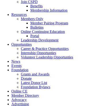
Join CSPD
Benefits
Membership Information
Resources
Members Only
Member Pairing Program
Bulletins
Online Continuing Education
Portal
Leadership Development
Opportunities
Career & Practice Opportunities
Internship Opportunties
Volunteer Leadership Opportunties
News
Events
Foundation
Grants and Awards
Donate
Latest Donor List
Foundation Bylaws
Online CE
Member Directory
Advocacy
Advertising