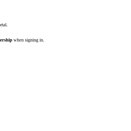
rtal.
ership
when signing in.