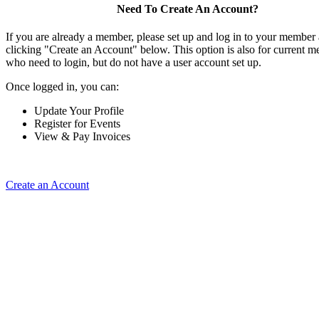
Need To Create An Account?
If you are already a member, please set up and log in to your member
clicking "Create an Account" below. This option is also for current 
who need to login, but do not have a user account set up.
Once logged in, you can:
Update Your Profile
Register for Events
View & Pay Invoices
Create an Account