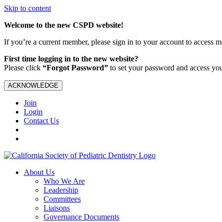
Skip to content
Welcome to the new CSPD website!
If you’re a current member, please sign in to your account to access 
First time logging in to the new website?
Please click
“Forgot Password”
to set your password and access yo
ACKNOWLEDGE
Join
Login
Contact Us
About Us
Who We Are
Leadership
Committees
Liaisons
Governance Documents