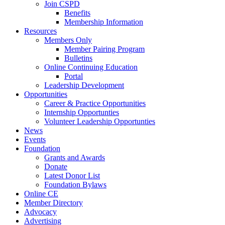
Join CSPD
Benefits
Membership Information
Resources
Members Only
Member Pairing Program
Bulletins
Online Continuing Education
Portal
Leadership Development
Opportunities
Career & Practice Opportunities
Internship Opportunties
Volunteer Leadership Opportunties
News
Events
Foundation
Grants and Awards
Donate
Latest Donor List
Foundation Bylaws
Online CE
Member Directory
Advocacy
Advertising