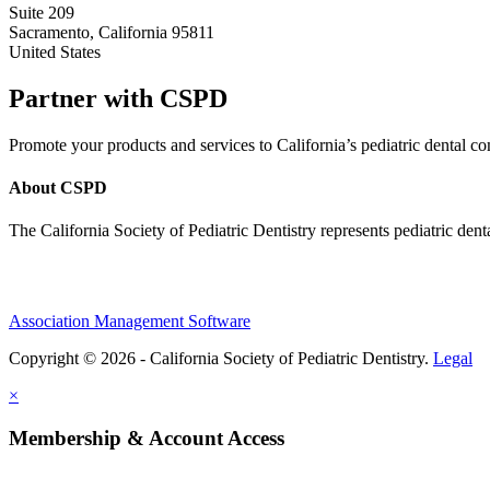
Suite 209
Sacramento, California 95811
United States
Partner with CSPD
Promote your products and services to California’s pediatric dental
About CSPD
The California Society of Pediatric Dentistry represents pediatric dent
Association Management Software
Copyright © 2026 - California Society of Pediatric Dentistry.
Legal
×
Membership & Account Access