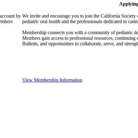
Applyin
 account by
We invite and encourage you to join the California Society 
members
pediatric oral health and the professionals dedicated to carin
Membership connects you with a community of pediatric denta
Members gain access to professional resources, continuing
Bulletin, and opportunities to collaborate, serve, and strength
View Membership Information