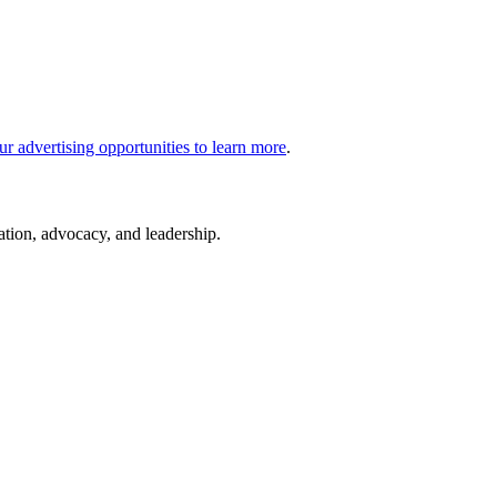
ur advertising opportunities to learn more
.
cation, advocacy, and leadership.