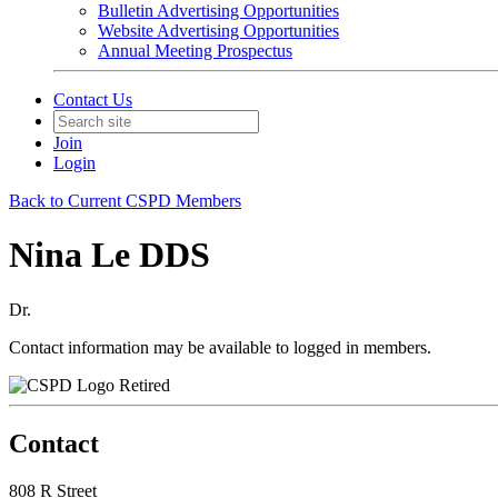
Bulletin Advertising Opportunities
Website Advertising Opportunities
Annual Meeting Prospectus
Contact Us
Join
Login
Back to Current CSPD Members
Nina Le DDS
Dr.
Contact information may be available to logged in members.
Retired
Contact
808 R Street