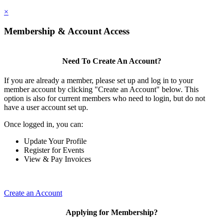
×
Membership & Account Access
Need To Create An Account?
If you are already a member, please set up and log in to your
member account by clicking "Create an Account" below. This
option is also for current members who need to login, but do not
have a user account set up.
Once logged in, you can:
Update Your Profile
Register for Events
View & Pay Invoices
Create an Account
Applying for Membership?