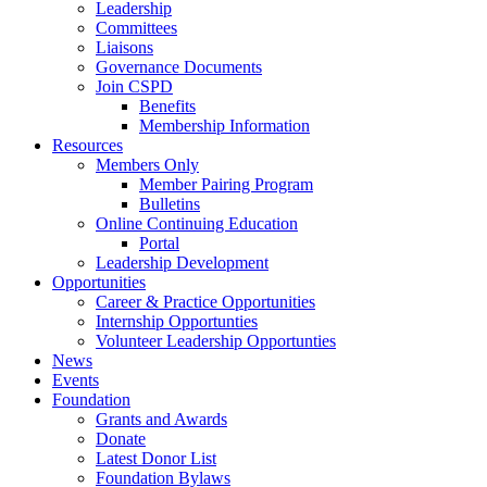
Leadership
Committees
Liaisons
Governance Documents
Join CSPD
Benefits
Membership Information
Resources
Members Only
Member Pairing Program
Bulletins
Online Continuing Education
Portal
Leadership Development
Opportunities
Career & Practice Opportunities
Internship Opportunties
Volunteer Leadership Opportunties
News
Events
Foundation
Grants and Awards
Donate
Latest Donor List
Foundation Bylaws