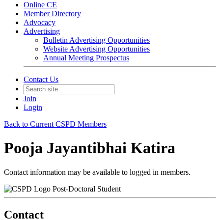
Online CE
Member Directory
Advocacy
Advertising
Bulletin Advertising Opportunities
Website Advertising Opportunities
Annual Meeting Prospectus
Contact Us
Join
Login
Back to Current CSPD Members
Pooja Jayantibhai Katira
Contact information may be available to logged in members.
Post-Doctoral Student
Contact