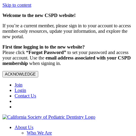
Skip to content
Welcome to the new CSPD website!
If you’re a current member, please sign in to your account to access
member-only resources, update your information, and explore the
new portal.
First time logging in to the new website?
Please click
“Forgot Password”
to set your password and access
your account. Use the
email address associated with your CSPD
membership
when signing in.
ACKNOWLEDGE
Join
Login
Contact Us
About Us
Who We Are