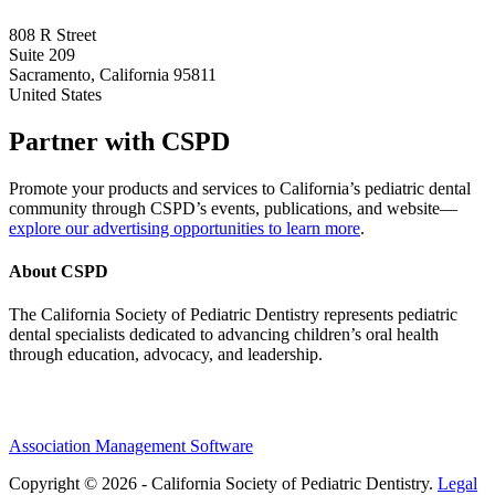
808 R Street
Suite 209
Sacramento, California 95811
United States
Partner with CSPD
Promote your products and services to California’s pediatric dental
community through CSPD’s events, publications, and website—
explore our advertising opportunities to learn more
.
About CSPD
The California Society of Pediatric Dentistry represents pediatric
dental specialists dedicated to advancing children’s oral health
through education, advocacy, and leadership.
Association Management Software
Copyright © 2026 - California Society of Pediatric Dentistry.
Legal