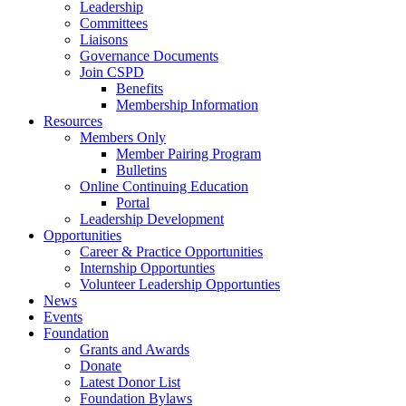
Leadership
Committees
Liaisons
Governance Documents
Join CSPD
Benefits
Membership Information
Resources
Members Only
Member Pairing Program
Bulletins
Online Continuing Education
Portal
Leadership Development
Opportunities
Career & Practice Opportunities
Internship Opportunties
Volunteer Leadership Opportunties
News
Events
Foundation
Grants and Awards
Donate
Latest Donor List
Foundation Bylaws