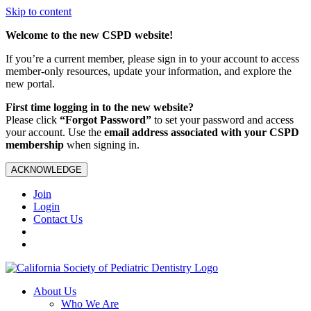
Skip to content
Welcome to the new CSPD website!
If you’re a current member, please sign in to your account to access
member-only resources, update your information, and explore the
new portal.
First time logging in to the new website?
Please click
“Forgot Password”
to set your password and access
your account. Use the
email address associated with your CSPD
membership
when signing in.
ACKNOWLEDGE
Join
Login
Contact Us
About Us
Who We Are