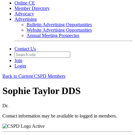
Online CE
Member Directory
Advocacy
Advertising
Bulletin Advertising Opportunities
Website Advertising Opportunities
Annual Meeting Prospectus
Contact Us
Join
Login
Back to Current CSPD Members
Sophie Taylor DDS
Dr.
Contact information may be available to logged in members.
Active