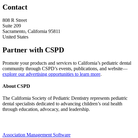
Contact
808 R Street
Suite 209
Sacramento, California 95811
United States
Partner with CSPD
Promote your products and services to California’s pediatric dental
community through CSPD’s events, publications, and website—
explore our advertising opportunities to learn more
.
About CSPD
The California Society of Pediatric Dentistry represents pediatric
dental specialists dedicated to advancing children’s oral health
through education, advocacy, and leadership.
Association Management Software