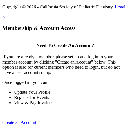
Copyright © 2026 - California Society of Pediatric Dentistry.
Legal
×
Membership & Account Access
Need To Create An Account?
If you are already a member, please set up and log in to your
member account by clicking "Create an Account" below. This
option is also for current members who need to login, but do not
have a user account set up.
Once logged in, you can:
Update Your Profile
Register for Events
View & Pay Invoices
Create an Account