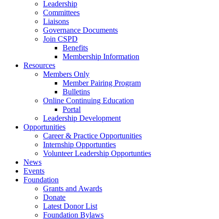
Leadership
Committees
Liaisons
Governance Documents
Join CSPD
Benefits
Membership Information
Resources
Members Only
Member Pairing Program
Bulletins
Online Continuing Education
Portal
Leadership Development
Opportunities
Career & Practice Opportunities
Internship Opportunties
Volunteer Leadership Opportunties
News
Events
Foundation
Grants and Awards
Donate
Latest Donor List
Foundation Bylaws