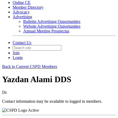
Online CE
Member Directory
Advocacy
Advertising
Bulletin Advertising Opportunities
Website Advertising Opportunities
Annual Meeting Prospectus
Contact Us
Join
Login
Back to Current CSPD Members
Yazdan Alami DDS
Dr.
Contact information may be available to logged in members.
Active