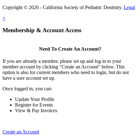
Copyright © 2026 - California Society of Pediatric Dentistry.
Legal
×
Membership & Account Access
Need To Create An Account?
If you are already a member, please set up and log in to your
member account by clicking "Create an Account" below. This
option is also for current members who need to login, but do not
have a user account set up.
Once logged in, you can:
Update Your Profile
Register for Events
View & Pay Invoices
Create an Account