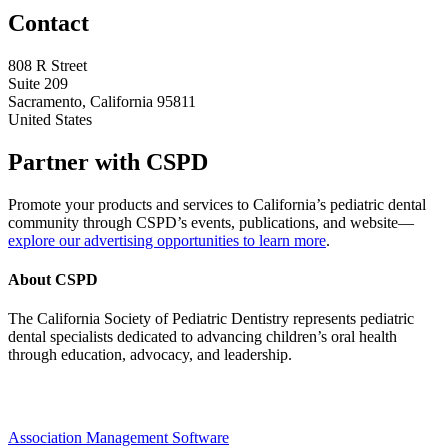
Contact
808 R Street
Suite 209
Sacramento, California 95811
United States
Partner with CSPD
Promote your products and services to California’s pediatric dental
community through CSPD’s events, publications, and website—
explore our advertising opportunities to learn more
.
About CSPD
The California Society of Pediatric Dentistry represents pediatric
dental specialists dedicated to advancing children’s oral health
through education, advocacy, and leadership.
Association Management Software