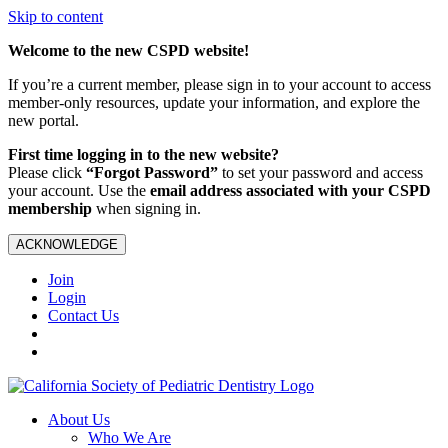
Skip to content
Welcome to the new CSPD website!
If you’re a current member, please sign in to your account to access
member-only resources, update your information, and explore the
new portal.
First time logging in to the new website?
Please click
“Forgot Password”
to set your password and access
your account. Use the
email address associated with your CSPD
membership
when signing in.
ACKNOWLEDGE
Join
Login
Contact Us
About Us
Who We Are