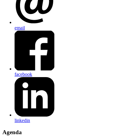
email
facebook
linkedin
Agenda