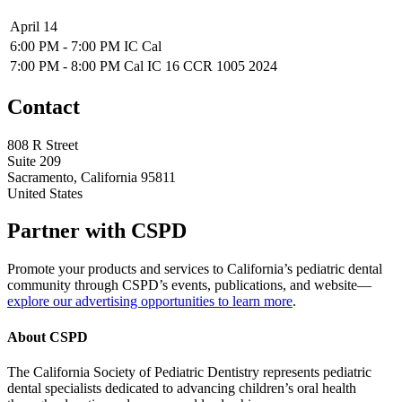
April 14
6:00 PM - 7:00 PM
IC Cal
7:00 PM - 8:00 PM
Cal IC 16 CCR 1005 2024
Contact
808 R Street
Suite 209
Sacramento, California 95811
United States
Partner with CSPD
Promote your products and services to California’s pediatric dental
community through CSPD’s events, publications, and website—
explore our advertising opportunities to learn more
.
About CSPD
The California Society of Pediatric Dentistry represents pediatric
dental specialists dedicated to advancing children’s oral health