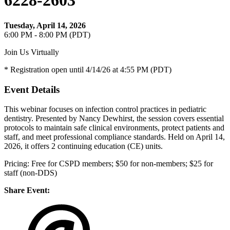
6228-2603
Tuesday, April 14, 2026
6:00 PM - 8:00 PM (PDT)
Join Us Virtually
* Registration open until 4/14/26 at 4:55 PM (PDT)
Event Details
This webinar focuses on infection control practices in pediatric
dentistry. Presented by Nancy Dewhirst, the session covers essential
protocols to maintain safe clinical environments, protect patients and
staff, and meet professional compliance standards. Held on April 14,
2026, it offers 2 continuing education (CE) units.
Pricing: Free for CSPD members; $50 for non-members; $25 for
staff (non-DDS)
Share Event: