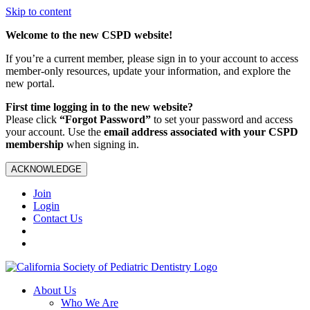
Skip to content
Welcome to the new CSPD website!
If you’re a current member, please sign in to your account to access
member-only resources, update your information, and explore the
new portal.
First time logging in to the new website?
Please click
“Forgot Password”
to set your password and access
your account. Use the
email address associated with your CSPD
membership
when signing in.
ACKNOWLEDGE
Join
Login
Contact Us
About Us
Who We Are