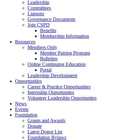
Leadership
Committees
Liaisons
Governance Documents
Join CSPD
Benefits
Membership Information
Resources
Members Only
Member Pairing Program
Bulletins
Online Continuing Education
Portal
Leadership Development
Opportunities
Career & Practice Opportunities
Internship Opportunties
Volunteer Leadership Opportunties
News
Events
Foundation
Grants and Awards
Donate
Latest Donor List
Foundation Bylaws