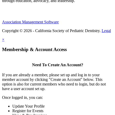
through education, advocacy, and leadership.
Association Management Software
Copyright © 2026 - California Society of Pediatric Dentistry.
Legal
×
Membership & Account Access
Need To Create An Account?
If you are already a member, please set up and log in to your
member account by clicking "Create an Account" below. This
option is also for current members who need to login, but do not
have a user account set up.
Once logged in, you can:
Update Your Profile
Register for Events