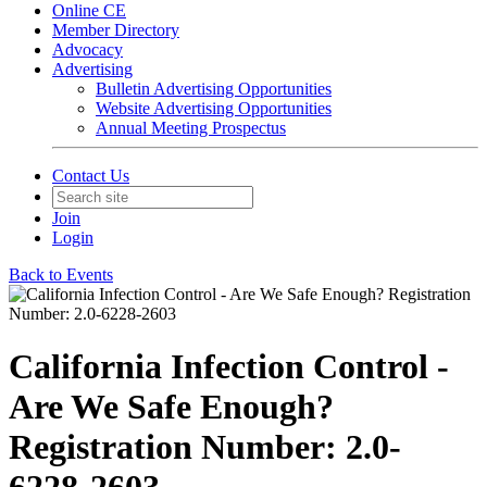
Online CE
Member Directory
Advocacy
Advertising
Bulletin Advertising Opportunities
Website Advertising Opportunities
Annual Meeting Prospectus
Contact Us
Join
Login
Back to Events
California Infection Control -
Are We Safe Enough?
Registration Number: 2.0-