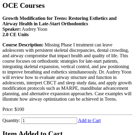
OCE Courses
Growth Modification for Teens: Restoring Esthetics and
Airway Health in Late-Start Orthodontics
Speaker:
Audrey Yoon
2.0 CE Units
Course Description:
Missing Phase I treatment can leave
adolescents with persistent skeletal discrepancies, dental crowding,
and airway compromise that impact health and quality of life. This
course focuses on orthodontic strategies for late-start patients,
integrating skeletal expansion, vertical control, and jaw positioning
to improve breathing and esthetics simultaneously. Dr. Audrey Yoon
will review how to evaluate airway structure and function in
adolescents, interpret CBCT and sleep study data, and apply growth
modification protocols such as MARPE, mandibular advancement
planning, and alternative expansion approaches. Case examples will
illustrate how airway optimization can be achieved in Teens.
Price:
$100
Quantity:
Add to Cart
Item Added to Cart