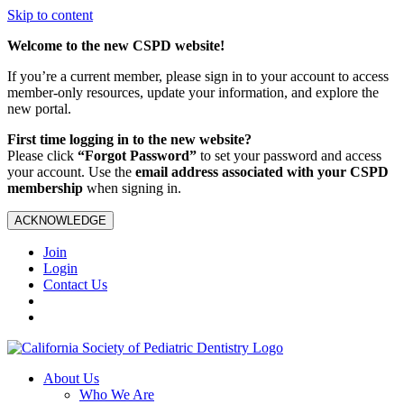
Skip to content
Welcome to the new CSPD website!
If you’re a current member, please sign in to your account to access
member-only resources, update your information, and explore the
new portal.
First time logging in to the new website?
Please click
“Forgot Password”
to set your password and access
your account. Use the
email address associated with your CSPD
membership
when signing in.
ACKNOWLEDGE
Join
Login
Contact Us
About Us
Who We Are