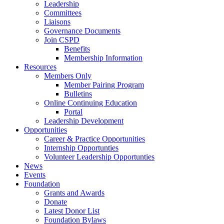
Leadership
Committees
Liaisons
Governance Documents
Join CSPD
Benefits
Membership Information
Resources
Members Only
Member Pairing Program
Bulletins
Online Continuing Education
Portal
Leadership Development
Opportunities
Career & Practice Opportunities
Internship Opportunties
Volunteer Leadership Opportunties
News
Events
Foundation
Grants and Awards
Donate
Latest Donor List
Foundation Bylaws