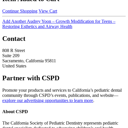
Continue Shopping
View Cart
Add Another Audrey Yoon – Growth Modification for Teens –
Restoring Esthetics and Airway Health
Contact
808 R Street
Suite 209
Sacramento, California 95811
United States
Partner with CSPD
Promote your products and services to California’s pediatric dental
community through CSPD’s events, publications, and website—
explore our advertising opportunities to learn more
.
About CSPD
The California Society of Pediatric Dentistry represents pediatric