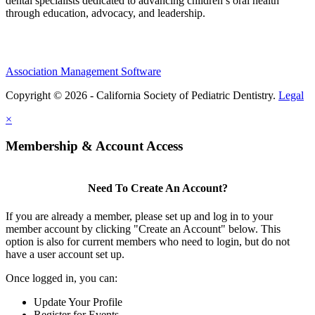
dental specialists dedicated to advancing children’s oral health
through education, advocacy, and leadership.
Association Management Software
Copyright © 2026 - California Society of Pediatric Dentistry.
Legal
×
Membership & Account Access
Need To Create An Account?
If you are already a member, please set up and log in to your
member account by clicking "Create an Account" below. This
option is also for current members who need to login, but do not
have a user account set up.
Once logged in, you can:
Update Your Profile
Register for Events