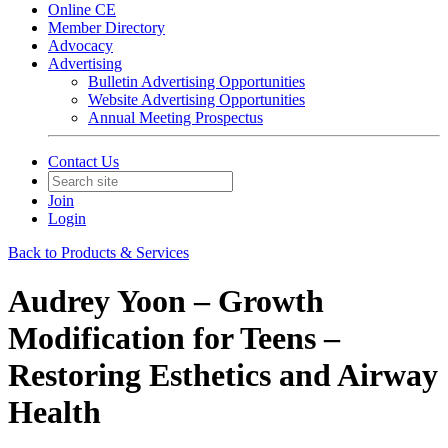
Online CE
Member Directory
Advocacy
Advertising
Bulletin Advertising Opportunities
Website Advertising Opportunities
Annual Meeting Prospectus
Contact Us
Join
Login
Back to Products & Services
Audrey Yoon – Growth
Modification for Teens –
Restoring Esthetics and Airway
Health