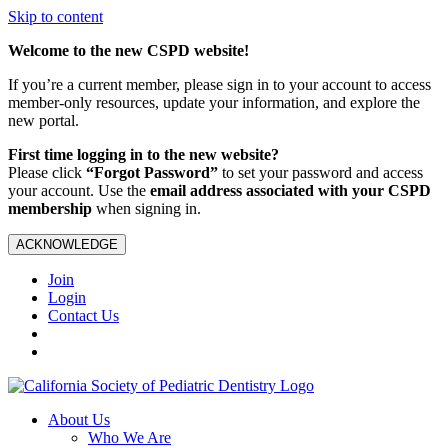
Skip to content
Welcome to the new CSPD website!
If you’re a current member, please sign in to your account to access
member-only resources, update your information, and explore the
new portal.
First time logging in to the new website?
Please click
“Forgot Password”
to set your password and access
your account. Use the
email address associated with your CSPD
membership
when signing in.
ACKNOWLEDGE
Join
Login
Contact Us
About Us
Who We Are