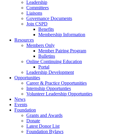
Leadership
Committees
Liaisons
Governance Documents
Join CSPD
Benefits
Membership Information
Resources
Members Only
Member Pairing Program
Bulletins
Online Continuing Education
Portal
Leadership Development
Opportunities
Career & Practice Opportunities
Internship Opportunties
Volunteer Leadership Opportunties
News
Events
Foundation
Grants and Awards
Donate
Latest Donor List
Foundation Bylaws