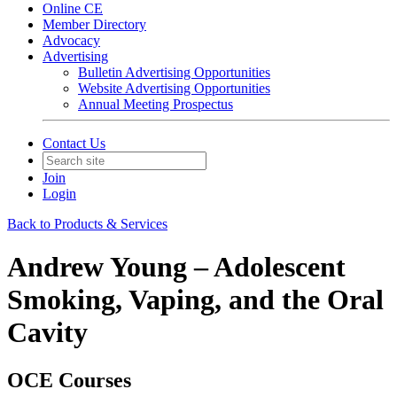
Online CE
Member Directory
Advocacy
Advertising
Bulletin Advertising Opportunities
Website Advertising Opportunities
Annual Meeting Prospectus
Contact Us
Join
Login
Back to Products & Services
Andrew Young – Adolescent
Smoking, Vaping, and the Oral
Cavity
OCE Courses