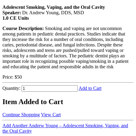
Adolescent Smoking, Vaping, and the Oral Cavity
Speaker:
Dr. Andrew Young, DDS, MSD
1.0 CE Units
Course Description:
Smoking and vaping are not uncommon
among patients in pediatric dental practices. Studies indicate that
they increase the risk for a number of oral conditions, including
caries, periodontal disease, and fungal infections. Despite these
risks, adolescents and teens are pushed/pulled toward vaping or
smoking by a multitude of factors. The pediatric dentist plays an
important role in recognizing possible vaping/smoking in a patient
and educating the patient and responsible adults in the risk
Price:
$50
Quantity:
Add to Cart
Item Added to Cart
Continue Shopping
View Cart
Add Another Andrew Young – Adolescent Smoking, Vaping, and
the Oral Cavity