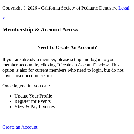
Copyright © 2026 - California Society of Pediatric Dentistry.
Legal
×
Membership & Account Access
Need To Create An Account?
If you are already a member, please set up and log in to your
member account by clicking "Create an Account" below. This
option is also for current members who need to login, but do not
have a user account set up.
Once logged in, you can:
Update Your Profile
Register for Events
View & Pay Invoices
Create an Account