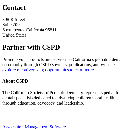
Contact
808 R Street
Suite 209
Sacramento, California 95811
United States
Partner with CSPD
Promote your products and services to California’s pediatric dental
community through CSPD’s events, publications, and website—
explore our advertising opportunities to learn more
.
About CSPD
The California Society of Pediatric Dentistry represents pediatric
dental specialists dedicated to advancing children’s oral health
through education, advocacy, and leadership.
Association Management Software