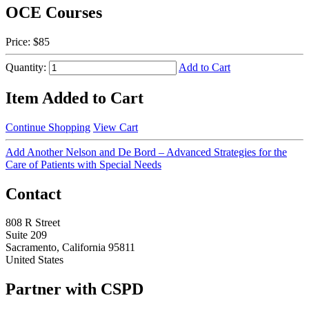
OCE Courses
Price:
$85
Quantity:
Add to Cart
Item Added to Cart
Continue Shopping
View Cart
Add Another Nelson and De Bord – Advanced Strategies for the
Care of Patients with Special Needs
Contact
808 R Street
Suite 209
Sacramento, California 95811
United States
Partner with CSPD