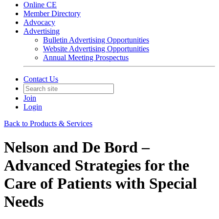
Online CE
Member Directory
Advocacy
Advertising
Bulletin Advertising Opportunities
Website Advertising Opportunities
Annual Meeting Prospectus
Contact Us
Join
Login
Back to Products & Services
Nelson and De Bord –
Advanced Strategies for the
Care of Patients with Special
Needs