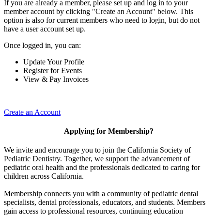
If you are already a member, please set up and log in to your
member account by clicking "Create an Account" below. This
option is also for current members who need to login, but do not
have a user account set up.
Once logged in, you can:
Update Your Profile
Register for Events
View & Pay Invoices
Create an Account
Applying for Membership?
We invite and encourage you to join the California Society of
Pediatric Dentistry. Together, we support the advancement of
pediatric oral health and the professionals dedicated to caring for
children across California.
Membership connects you with a community of pediatric dental
specialists, dental professionals, educators, and students. Members
gain access to professional resources, continuing education