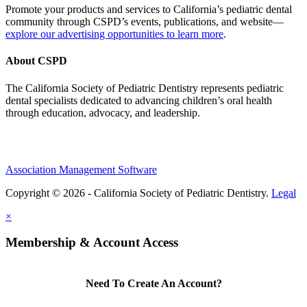
Promote your products and services to California’s pediatric dental
community through CSPD’s events, publications, and website—
explore our advertising opportunities to learn more
.
About CSPD
The California Society of Pediatric Dentistry represents pediatric
dental specialists dedicated to advancing children’s oral health
through education, advocacy, and leadership.
Association Management Software
Copyright © 2026 - California Society of Pediatric Dentistry.
Legal
×
Membership & Account Access
Need To Create An Account?