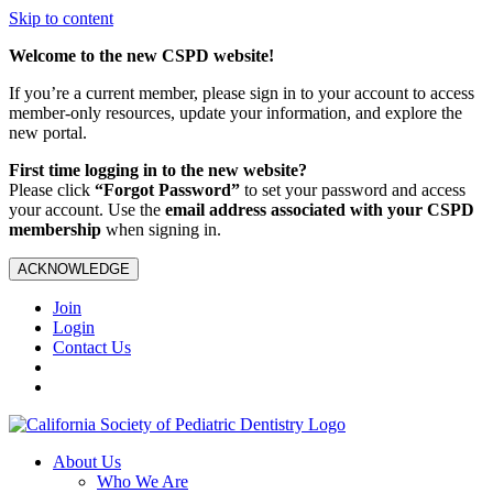
Skip to content
Welcome to the new CSPD website!
If you’re a current member, please sign in to your account to access
member-only resources, update your information, and explore the
new portal.
First time logging in to the new website?
Please click
“Forgot Password”
to set your password and access
your account. Use the
email address associated with your CSPD
membership
when signing in.
ACKNOWLEDGE
Join
Login
Contact Us
About Us
Who We Are