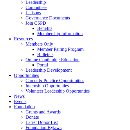
Leadership
Committees
Liaisons
Governance Documents
Join CSPD
Benefits
Membership Information
Resources
Members Only
Member Pairing Program
Bulletins
Online Continuing Education
Portal
Leadership Development
Opportunities
Career & Practice Opportunities
Internship Opportunties
Volunteer Leadership Opportunties
News
Events
Foundation
Grants and Awards
Donate
Latest Donor List
Foundation Bylaws