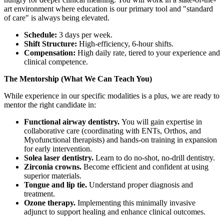
art environment where education is our primary tool and "standard
of care" is always being elevated.
Schedule:
3 days per week.
Shift Structure:
High-efficiency, 6-hour shifts.
Compensation:
High daily rate, tiered to your experience and
clinical competence.
The Mentorship (What We Can Teach You)
While experience in our specific modalities is a plus, we are ready to
mentor the right candidate in:
Functional airway dentistry.
You will gain expertise in
collaborative care (coordinating with ENTs, Orthos, and
Myofunctional therapists) and hands-on training in expansion
for early intervention.
Solea laser dentistry.
Learn to do no-shot, no-drill dentistry.
Zirconia crowns.
Become efficient and confident at using
superior materials.
Tongue and lip tie.
Understand proper diagnosis and
treatment.
Ozone therapy.
Implementing this minimally invasive
adjunct to support healing and enhance clinical outcomes.