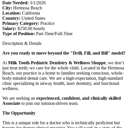
Date Needed:
3/1/2026
City:
Hermosa Beach
Location:
California
Country:
United States
Primary Category:
Practice
Salary:
$250.00 hourly
Type of Position:
Part-Time/Full-Time
Description & Details
Are you ready to move beyond the "Drill, Fill, and Bill" model?
At
Milk Tooth Pediatric Dentistry & Wellness Shoppe
, we don’t
just treat teeth; we care for the whole child. Located in the Hermosa
Beach, our practice is a home to families seeking conscious, whole-
body-minded dental care. We are a high-expectation, high-standard
clinic specializing in airway health, laser dentistry, and functional
wellness.
We are seeking an
experienced, confident, and clinically skilled
Associate
to join our mission-driven team.
The Opportunity
This is a unique role for a doctor who is technically proficient but
hungry for deeper clinical meaning. You will work in a state-of-the-