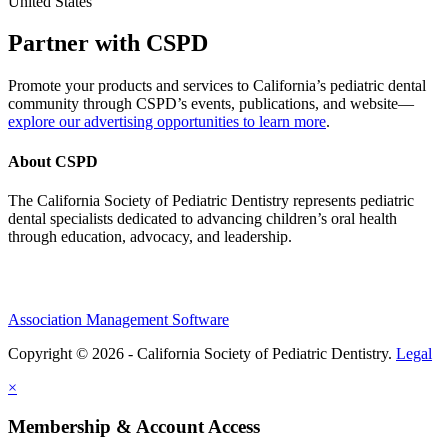
United States
Partner with CSPD
Promote your products and services to California’s pediatric dental
community through CSPD’s events, publications, and website—
explore our advertising opportunities to learn more
.
About CSPD
The California Society of Pediatric Dentistry represents pediatric
dental specialists dedicated to advancing children’s oral health
through education, advocacy, and leadership.
Association Management Software
Copyright © 2026 - California Society of Pediatric Dentistry.
Legal
×
Membership & Account Access