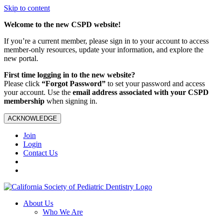
Skip to content
Welcome to the new CSPD website!
If you’re a current member, please sign in to your account to access
member-only resources, update your information, and explore the
new portal.
First time logging in to the new website?
Please click
“Forgot Password”
to set your password and access
your account. Use the
email address associated with your CSPD
membership
when signing in.
ACKNOWLEDGE
Join
Login
Contact Us
About Us
Who We Are