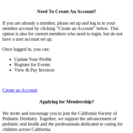
Need To Create An Account?
If you are already a member, please set up and log in to your
member account by clicking "Create an Account" below. This
option is also for current members who need to login, but do not
have a user account set up.
Once logged in, you can:
Update Your Profile
Register for Events
View & Pay Invoices
Create an Account
Applying for Membership?
We invite and encourage you to join the California Society of
Pediatric Dentistry. Together, we support the advancement of
pediatric oral health and the professionals dedicated to caring for
children across California.