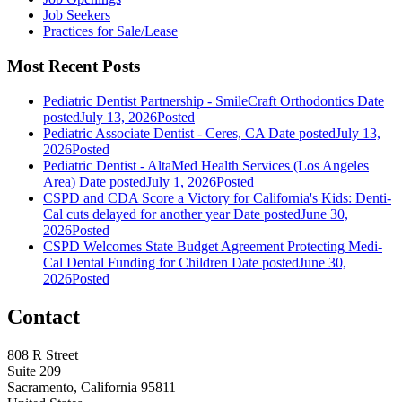
Job Seekers
Practices for Sale/Lease
Most Recent Posts
Pediatric Dentist Partnership - SmileCraft Orthodontics
Date
posted
July 13, 2026
Posted
Pediatric Associate Dentist - Ceres, CA
Date posted
July 13,
2026
Posted
Pediatric Dentist - AltaMed Health Services (Los Angeles
Area)
Date posted
July 1, 2026
Posted
CSPD and CDA Score a Victory for California's Kids: Denti-
Cal cuts delayed for another year
Date posted
June 30,
2026
Posted
CSPD Welcomes State Budget Agreement Protecting Medi-
Cal Dental Funding for Children
Date posted
June 30,
2026
Posted
Contact
808 R Street
Suite 209
Sacramento, California 95811