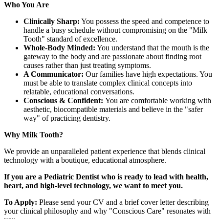
Who You Are
Clinically Sharp:
You possess the speed and competence to
handle a busy schedule without compromising on the "Milk
Tooth" standard of excellence.
Whole-Body Minded:
You understand that the mouth is the
gateway to the body and are passionate about finding root
causes rather than just treating symptoms.
A Communicator:
Our families have high expectations. You
must be able to translate complex clinical concepts into
relatable, educational conversations.
Conscious & Confident:
You are comfortable working with
aesthetic, biocompatible materials and believe in the "safer
way" of practicing dentistry.
Why Milk Tooth?
We provide an unparalleled patient experience that blends clinical
technology with a boutique, educational atmosphere.
If you are a Pediatric Dentist who is ready to lead with health,
heart, and high-level technology, we want to meet you.
To Apply:
Please send your CV and a brief cover letter describing
your clinical philosophy and why "Conscious Care" resonates with