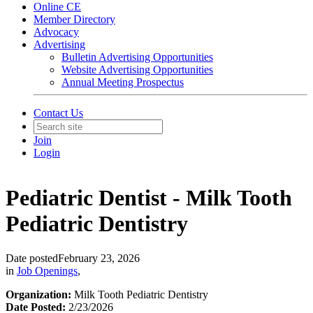
Online CE
Member Directory
Advocacy
Advertising
Bulletin Advertising Opportunities
Website Advertising Opportunities
Annual Meeting Prospectus
Contact Us
Join
Login
Pediatric Dentist - Milk Tooth
Pediatric Dentistry
Date posted
February 23, 2026
in
Job Openings
,
Organization:
Milk Tooth Pediatric Dentistry
Date Posted:
2/23/2026