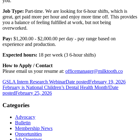
you.
Job Type:
Part-time. We are looking for 6-hour shifts, which is
great, get paid more per hour and enjoy more time off. This provides
you a balance of feeling fulfilled at work, but not being
overworked.
Pay:
$1,200.00 - $2,000.00 per day - pay range based on
experience and production.
Expected hours:
18 per week (3 6-hour shifts)
How to Apply / Contact
Please email us your resume at:
officemanager@milktooth.co
GSLA Intern Research Webinar
Date posted
February 19, 2026
February is National Children’s Dental Health Month!
Date
posted
February 25, 2026
Categories
Advocacy
Bulletin
Membership News
Opportunities
Job Openings