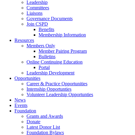
Leadership
Committees
Liaisons
Governance Documents
Join CSPD
Benefits
Membership Information
Resources
Members Only
Member Pairing Program
Bulletins
Online Continuing Education
Portal
Leadership Development
Opportunities
Career & Practice Opportunities
Internship Opportunties
Volunteer Leadership Opportunties
News
Events
Foundation
Grants and Awards
Donate
Latest Donor List
Foundation Bylaws