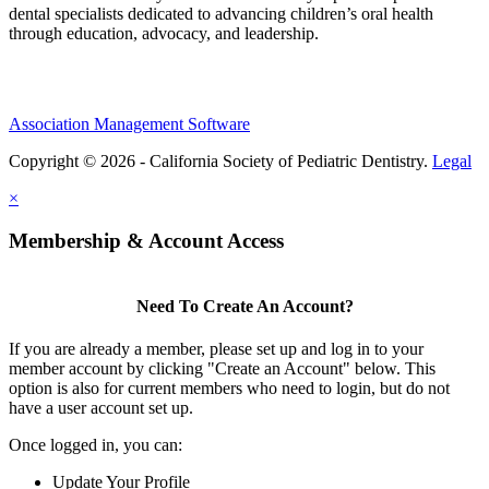
dental specialists dedicated to advancing children’s oral health
through education, advocacy, and leadership.
Association Management Software
Copyright © 2026 - California Society of Pediatric Dentistry.
Legal
×
Membership & Account Access
Need To Create An Account?
If you are already a member, please set up and log in to your
member account by clicking "Create an Account" below. This
option is also for current members who need to login, but do not
have a user account set up.
Once logged in, you can:
Update Your Profile