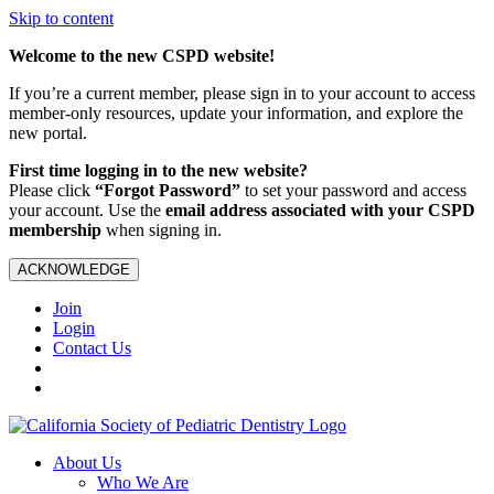
Skip to content
Welcome to the new CSPD website!
If you’re a current member, please sign in to your account to access
member-only resources, update your information, and explore the
new portal.
First time logging in to the new website?
Please click
“Forgot Password”
to set your password and access
your account. Use the
email address associated with your CSPD
membership
when signing in.
ACKNOWLEDGE
Join
Login
Contact Us
About Us
Who We Are