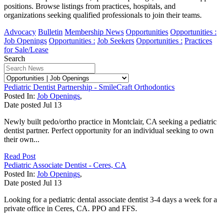
positions. Browse listings from practices, hospitals, and
organizations seeking qualified professionals to join their teams.
Advocacy
Bulletin
Membership News
Opportunities
Opportunities :
Job Openings
Opportunities :
Job Seekers
Opportunities :
Practices
for Sale/Lease
Search
Pediatric Dentist Partnership - SmileCraft Orthodontics
Posted In:
Job Openings
,
Date posted
Jul
13
Newly built pedo/ortho practice in Montclair, CA seeking a pediatric
dentist partner. Perfect opportunity for an individual seeking to own
their own...
Read Post
Pediatric Associate Dentist - Ceres, CA
Posted In:
Job Openings
,
Date posted
Jul
13
Looking for a pediatric dental associate dentist 3-4 days a week for a
private office in Ceres, CA. PPO and FFS.