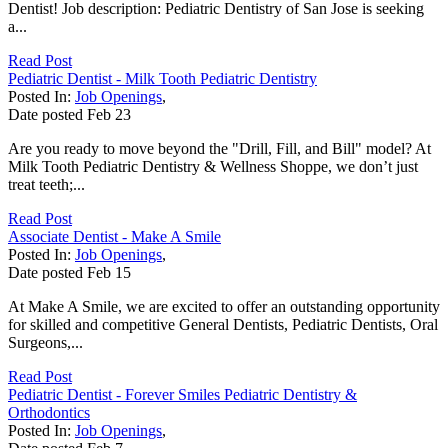
Dentist! Job description: Pediatric Dentistry of San Jose is seeking
a...
Read Post
Pediatric Dentist - Milk Tooth Pediatric Dentistry
Posted In:
Job Openings
,
Date posted
Feb
23
Are you ready to move beyond the "Drill, Fill, and Bill" model? At
Milk Tooth Pediatric Dentistry & Wellness Shoppe, we don’t just
treat teeth;...
Read Post
Associate Dentist - Make A Smile
Posted In:
Job Openings
,
Date posted
Feb
15
At Make A Smile, we are excited to offer an outstanding opportunity
for skilled and competitive General Dentists, Pediatric Dentists, Oral
Surgeons,...
Read Post
Pediatric Dentist - Forever Smiles Pediatric Dentistry &
Orthodontics
Posted In:
Job Openings
,