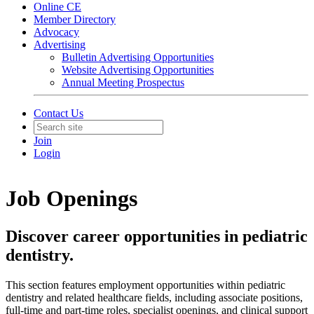
Online CE
Member Directory
Advocacy
Advertising
Bulletin Advertising Opportunities
Website Advertising Opportunities
Annual Meeting Prospectus
Contact Us
Join
Login
Job Openings
Discover career opportunities in pediatric
dentistry.
This section features employment opportunities within pediatric
dentistry and related healthcare fields, including associate positions,
full-time and part-time roles, specialist openings, and clinical support