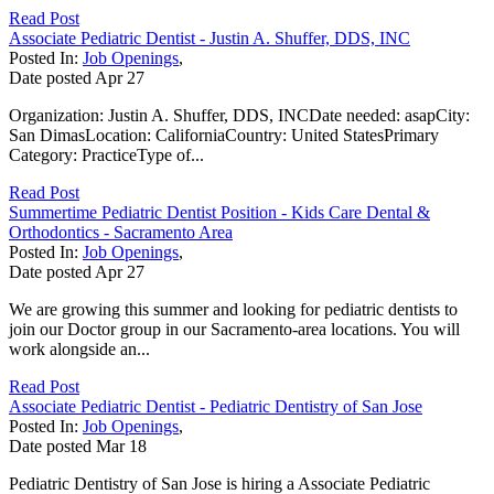
Read Post
Associate Pediatric Dentist - Justin A. Shuffer, DDS, INC
Posted In:
Job Openings
,
Date posted
Apr
27
Organization: Justin A. Shuffer, DDS, INCDate needed: asapCity:
San DimasLocation: CaliforniaCountry: United StatesPrimary
Category: PracticeType of...
Read Post
Summertime Pediatric Dentist Position - Kids Care Dental &
Orthodontics - Sacramento Area
Posted In:
Job Openings
,
Date posted
Apr
27
We are growing this summer and looking for pediatric dentists to
join our Doctor group in our Sacramento-area locations. You will
work alongside an...
Read Post
Associate Pediatric Dentist - Pediatric Dentistry of San Jose
Posted In:
Job Openings
,
Date posted
Mar
18
Pediatric Dentistry of San Jose is hiring a Associate Pediatric