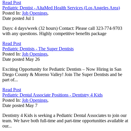
Read Post
Pediatric Dentist - AltaMed Health Services (Los Angeles Area)
Posted In:
Job Openings
,
Date posted
Jul
1
Days: 4 days/week (32 hours) Contact: Please call 323-774-9703
with any questions. Highly competitive benefits package
Read Post
Pediatric Dentists - The Super Dentists
Posted In:
Job Openings
,
Date posted
May
26
Exciting Opportunity for Pediatric Dentists – Now Hiring in San
Diego County & Moreno Valley! Join The Super Dentists and be
part of...
Read Post
Pediatric Dental Associate Positions - Dentistry 4 Kids
Posted In:
Job Openings
,
Date posted
May
7
Dentistry 4 Kids is seeking a Pediatric Dental Associates to join our
team. We have both full-time and part-time opportunities available at
our...