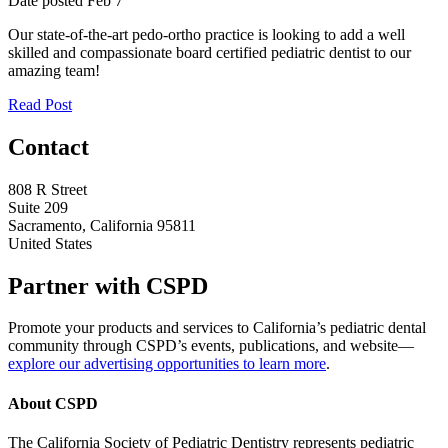
Date posted
Feb
7
Our state-of-the-art pedo-ortho practice is looking to add a well
skilled and compassionate board certified pediatric dentist to our
amazing team!
Read Post
Contact
808 R Street
Suite 209
Sacramento, California 95811
United States
Partner with CSPD
Promote your products and services to California’s pediatric dental
community through CSPD’s events, publications, and website—
explore our advertising opportunities to learn more
.
About CSPD
The California Society of Pediatric Dentistry represents pediatric