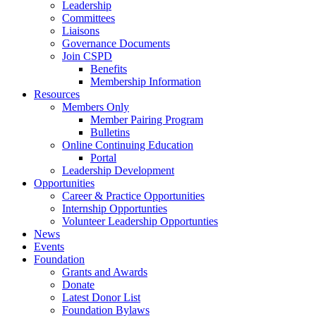
Leadership
Committees
Liaisons
Governance Documents
Join CSPD
Benefits
Membership Information
Resources
Members Only
Member Pairing Program
Bulletins
Online Continuing Education
Portal
Leadership Development
Opportunities
Career & Practice Opportunities
Internship Opportunties
Volunteer Leadership Opportunties
News
Events
Foundation
Grants and Awards
Donate
Latest Donor List
Foundation Bylaws