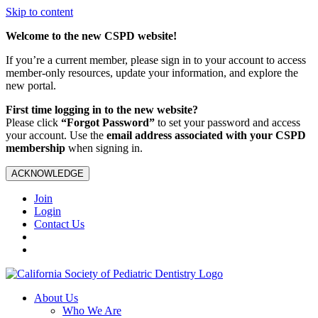
Skip to content
Welcome to the new CSPD website!
If you’re a current member, please sign in to your account to access
member-only resources, update your information, and explore the
new portal.
First time logging in to the new website?
Please click
“Forgot Password”
to set your password and access
your account. Use the
email address associated with your CSPD
membership
when signing in.
ACKNOWLEDGE
Join
Login
Contact Us
About Us
Who We Are