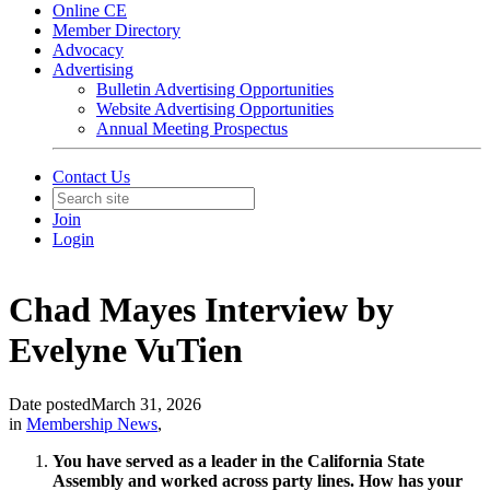
Online CE
Member Directory
Advocacy
Advertising
Bulletin Advertising Opportunities
Website Advertising Opportunities
Annual Meeting Prospectus
Contact Us
Join
Login
Chad Mayes Interview by
Evelyne VuTien
Date posted
March 31, 2026
in
Membership News
,
You have served as a leader in the California State
Assembly and worked across party lines. How has your