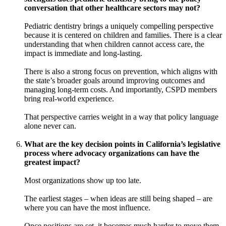
conversation that other healthcare sectors may not?
Pediatric dentistry brings a uniquely compelling perspective
because it is centered on children and families. There is a clear
understanding that when children cannot access care, the
impact is immediate and long-lasting.
There is also a strong focus on prevention, which aligns with
the state’s broader goals around improving outcomes and
managing long-term costs. And importantly, CSPD members
bring real-world experience.
That perspective carries weight in a way that policy language
alone never can.
What are the key decision points in California’s legislative
process where advocacy organizations can have the
greatest impact?
Most organizations show up too late.
The earliest stages – when ideas are still being shaped – are
where you can have the most influence.
Once positions are set, it becomes much harder to move them.