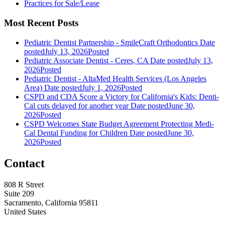
Practices for Sale/Lease
Most Recent Posts
Pediatric Dentist Partnership - SmileCraft Orthodontics
Date
posted
July 13, 2026
Posted
Pediatric Associate Dentist - Ceres, CA
Date posted
July 13,
2026
Posted
Pediatric Dentist - AltaMed Health Services (Los Angeles
Area)
Date posted
July 1, 2026
Posted
CSPD and CDA Score a Victory for California's Kids: Denti-
Cal cuts delayed for another year
Date posted
June 30,
2026
Posted
CSPD Welcomes State Budget Agreement Protecting Medi-
Cal Dental Funding for Children
Date posted
June 30,
2026
Posted
Contact
808 R Street
Suite 209
Sacramento, California 95811
United States