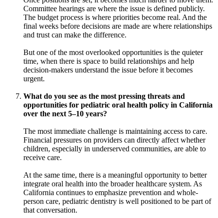
Committee hearings are where the issue is defined publicly.
The budget process is where priorities become real. And the
final weeks before decisions are made are where relationships
and trust can make the difference.
But one of the most overlooked opportunities is the quieter
time, when there is space to build relationships and help
decision-makers understand the issue before it becomes
urgent.
What do you see as the most pressing threats and
opportunities for pediatric oral health policy in California
over the next 5–10 years?
The most immediate challenge is maintaining access to care.
Financial pressures on providers can directly affect whether
children, especially in underserved communities, are able to
receive care.
At the same time, there is a meaningful opportunity to better
integrate oral health into the broader healthcare system. As
California continues to emphasize prevention and whole-
person care, pediatric dentistry is well positioned to be part of
that conversation.