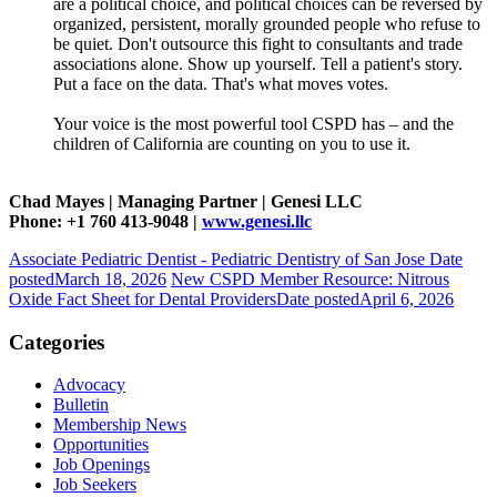
are a political choice, and political choices can be reversed by
organized, persistent, morally grounded people who refuse to
be quiet. Don't outsource this fight to consultants and trade
associations alone. Show up yourself. Tell a patient's story.
Put a face on the data. That's what moves votes.
Your voice is the most powerful tool CSPD has – and the
children of California are counting on you to use it.
Chad Mayes | Managing Partner | Genesi LLC
Phone: +1 760 413-9048 |
www.genesi.llc
Associate Pediatric Dentist - Pediatric Dentistry of San Jose
Date
posted
March 18, 2026
New CSPD Member Resource: Nitrous
Oxide Fact Sheet for Dental Providers
Date posted
April 6, 2026
Categories
Advocacy
Bulletin
Membership News
Opportunities
Job Openings
Job Seekers