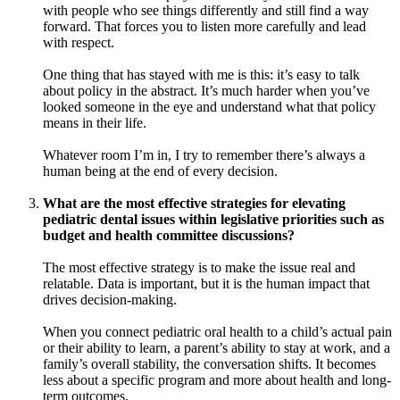
with people who see things differently and still find a way
forward. That forces you to listen more carefully and lead
with respect.
One thing that has stayed with me is this: it’s easy to talk
about policy in the abstract. It’s much harder when you’ve
looked someone in the eye and understand what that policy
means in their life.
Whatever room I’m in, I try to remember there’s always a
human being at the end of every decision.
What are the most effective strategies for elevating
pediatric dental issues within legislative priorities such as
budget and health committee discussions?
The most effective strategy is to make the issue real and
relatable. Data is important, but it is the human impact that
drives decision-making.
When you connect pediatric oral health to a child’s actual pain
or their ability to learn, a parent’s ability to stay at work, and a
family’s overall stability, the conversation shifts. It becomes
less about a specific program and more about health and long-
term outcomes.