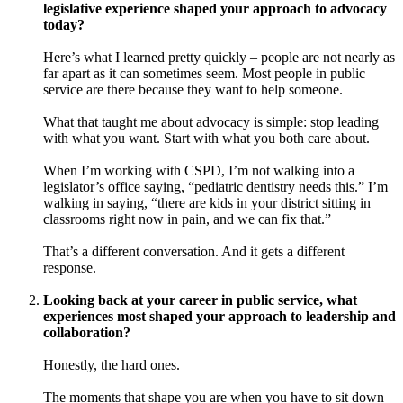
legislative experience shaped your approach to advocacy
today?
Here’s what I learned pretty quickly – people are not nearly as
far apart as it can sometimes seem. Most people in public
service are there because they want to help someone.
What that taught me about advocacy is simple: stop leading
with what you want. Start with what you both care about.
When I’m working with CSPD, I’m not walking into a
legislator’s office saying, “pediatric dentistry needs this.” I’m
walking in saying, “there are kids in your district sitting in
classrooms right now in pain, and we can fix that.”
That’s a different conversation. And it gets a different
response.
Looking back at your career in public service, what
experiences most shaped your approach to leadership and
collaboration?
Honestly, the hard ones.
The moments that shape you are when you have to sit down