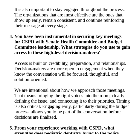
It is also important to stay engaged throughout the process.
The organizations that are most effective are the ones that
show up early, remain consistent, and continue reinforcing
their message at every stage.
You have been instrumental in securing key meetings
for CSPD with Senate Health Committee and Budget
Committee leadership. What strategies do you use to gain
access to these high-level decision-makers?
Access is built on credibility, preparation, and relationships.
Decision-makers are more open to engagement when they
know the conversation will be focused, thoughtful, and
solution-oriented.
We are intentional about how we approach those meetings.
That means bringing the right voices into the room, clearly
defining the issue, and connecting it to their priorities. Timing
is also critical. Engaging early, particularly during the budget
process, allows you to be part of the conversation before
decisions are finalized.
From your experience working with CSPD, what
strengths does pediatric dentistry bring to the policy