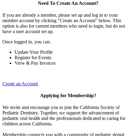
Need To Create An Account?
If you are already a member, please set up and log in to your
member account by clicking "Create an Account" below. This
option is also for current members who need to login, but do not
have a user account set up.
Once logged in, you can:
Update Your Profile
Register for Events
View & Pay Invoices
Create an Account
Applying for Membership?
We invite and encourage you to join the California Society of
Pediatric Dentistry. Together, we support the advancement of
pediatric oral health and the professionals dedicated to caring for
children across California.
Membership connects you with a community of pediatric dental