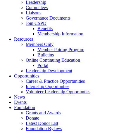
Leadership
Committees
Liaisons
Governance Documents
Join CSPD
Benefits
Membership Information
Resources
Members Only
Member Pairing Program
Bulletins
Online Continuing Education
Portal
Leadership Development
Opportunities
Career & Practice Opportunities
Internship Opportunties
Volunteer Leadership Opportunties
News
Events
Foundation
Grants and Awards
Donate
Latest Donor List
Foundation Bylaws