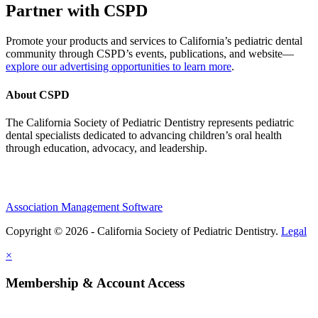
Partner with CSPD
Promote your products and services to California’s pediatric dental
community through CSPD’s events, publications, and website—
explore our advertising opportunities to learn more
.
About CSPD
The California Society of Pediatric Dentistry represents pediatric
dental specialists dedicated to advancing children’s oral health
through education, advocacy, and leadership.
Association Management Software
Copyright © 2026 - California Society of Pediatric Dentistry.
Legal
×
Membership & Account Access