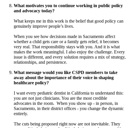
What motivates you to continue working in public policy
and advocacy today?
What keeps me in this work is the belief that good policy can
genuinely improve people’s lives.
When you see how decisions made in Sacramento affect
whether a child gets care or a family gets relief, it becomes
very real. That responsibility stays with you. And it is what
makes the work meaningful. I also enjoy the challenge. Every
issue is different, and every solution requires a mix of strategy,
relationships, and persistence.
What message would you like CSPD members to take
away about the importance of their voice in shaping
healthcare policy?
I want every pediatric dentist in California to understand this:
you are not just clinicians. You are the most credible
advocates in the room. When you show up - in person, in
Sacramento, in their district offices - you change the dynamic
entirely.
The cuts being proposed right now are not inevitable. They